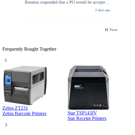
Bonanza responded that a PO would be accepted.
All other vendors I checked with expected a CC
2 days ago
purchase. This was extremely helpful!
Pause
Frequently Bought Together
Zebra ZT231
Star TSP143IV
Z
Zebra Barcode Printers
Star Receipt Printers
Z