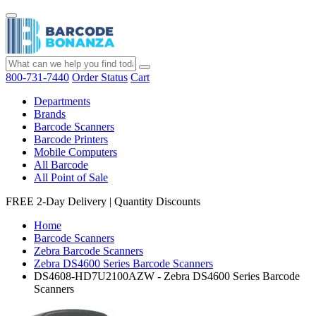
800-731-7440
Order Status
Cart
Departments
Brands
Barcode Scanners
Barcode Printers
Mobile Computers
All Barcode
All Point of Sale
FREE 2-Day Delivery
|
Quantity Discounts
Home
Barcode Scanners
Zebra Barcode Scanners
Zebra DS4600 Series Barcode Scanners
DS4608-HD7U2100AZW - Zebra DS4600 Series Barcode
Scanners