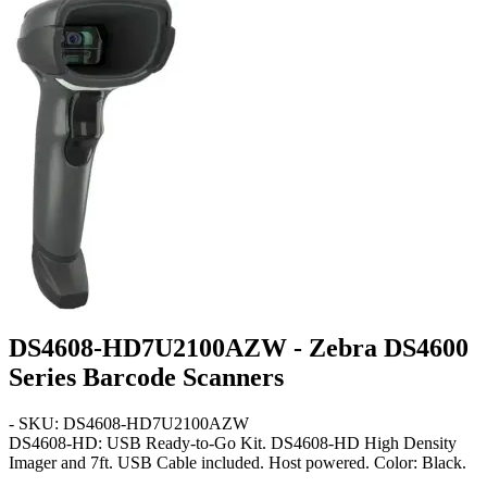
DS4608-HD7U2100AZW - Zebra DS4600
Series Barcode Scanners
- SKU: DS4608-HD7U2100AZW
DS4608-HD: USB Ready-to-Go Kit
. DS4608-HD High Density
Imager and 7ft. USB Cable included. Host powered. Color: Black.