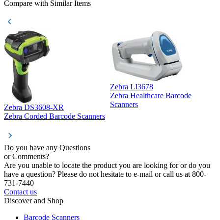
Compare with Similar Items
Zebra LI3678
Zebra Healthcare Barcode
Z
Scanners
Zebra DS3608-XR
Zebra Corded Barcode Scanners
Do you have any Questions
or Comments?
Are you unable to locate the product you are looking for or do you
have a question? Please do not hesitate to e-mail or call us at 800-
731-7440
Contact us
Discover and Shop
Barcode Scanners