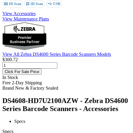
1D Scan
2D Scan
USB
View Accessories
View Maintenance Plans
View All Zebra DS4600 Series Barcode Scanners Models
$300.72
Click For Sale Price
In Stock
Free 2-Day Shipping
Brand New & Factory Sealed
DS4608-HD7U2100AZW - Zebra DS4600
Series Barcode Scanners - Accessories
Specs
Specs