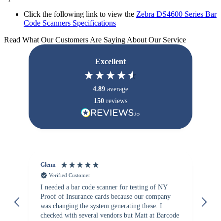
Click the following link to view the
Zebra DS4600 Series Bar
Code Scanners Specifications
Read What Our Customers Are Saying About Our Service
Excellent
4.89
average
150
reviews
Glenn
An
Verified Customer
I needed a bar code scanner for testing of NY
It
Proof of Insurance cards because our company
wa
was changing the system generating these. I
checked with several vendors but Matt at Barcode