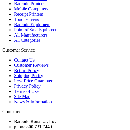
Barcode Printers
Mobile Computers
Receipt Printers
Touchscreens
Barcode Equipment
Point of Sale Equipment
All Manufacturers
All Categories
Customer Service
Contact Us
Customer Reviews
Return Policy
Shipping Policy
Low Price Guarantee
Privacy Policy
Terms of Use
Site Map
News & Information
Company
Barcode Bonanza, Inc.
phone
800.731.7440