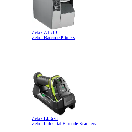
Zebra ZT510
Z
Zebra Barcode Printers
Z
Zebra LI3678
D
Zebra Industrial Barcode Scanners
D