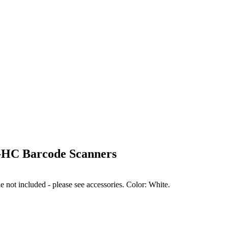
HC Barcode Scanners
ot included - please see accessories. Color: White.