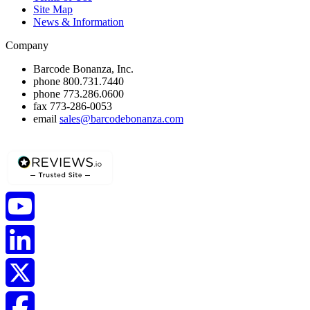
Site Map
News & Information
Company
Barcode Bonanza, Inc.
phone
800.731.7440
phone
773.286.0600
fax
773-286-0053
email
sales@barcodebonanza.com