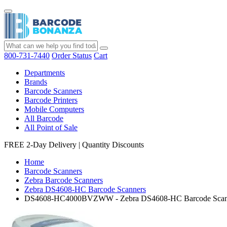
800-731-7440
Order Status
Cart
Departments
Brands
Barcode Scanners
Barcode Printers
Mobile Computers
All Barcode
All Point of Sale
FREE 2-Day Delivery
|
Quantity Discounts
Home
Barcode Scanners
Zebra Barcode Scanners
Zebra DS4608-HC Barcode Scanners
DS4608-HC4000BVZWW - Zebra DS4608-HC Barcode Scan