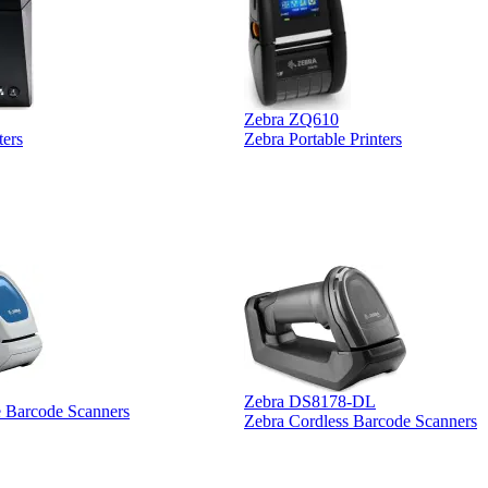
Zebra ZQ610
ters
Zebra Portable Printers
Zebra DS8178-DL
e Barcode Scanners
Zebra Cordless Barcode Scanners