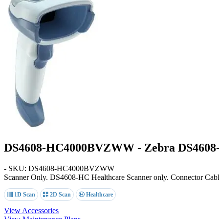
DS4608-HC4000BVZWW - Zebra DS4608-
- SKU: DS4608-HC4000BVZWW
Scanner Only
. DS4608-HC Healthcare Scanner only. Connector Cable n
1D Scan
2D Scan
Healthcare
View Accessories