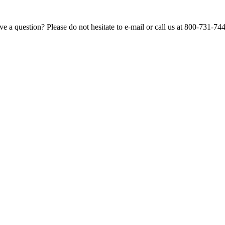
e a question? Please do not hesitate to e-mail or call us at 800-731-74