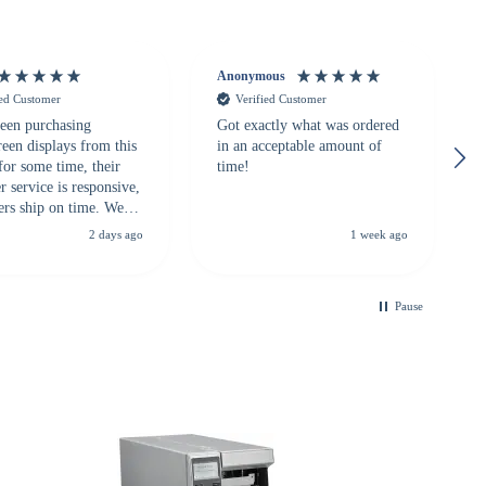
Anonymous
ied Customer
Verified Customer
een purchasing
Got exactly what was ordered
reen displays from this
in an acceptable amount of
for some time, their
time!
 service is responsive,
ers ship on time. We
recommend them to
2 days ago
1 week ago
looking for a
ble touchscreen
.
Pause