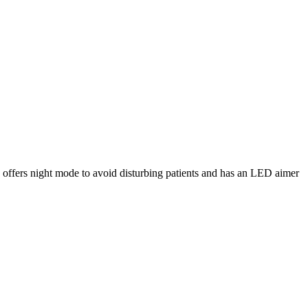
 offers night mode to avoid disturbing patients and has an LED aimer