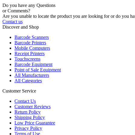
Do you have any Questions
or Comments?
Are you unable to locate the product you are looking for or do you hav
Contact us
Discover and Shop
Barcode Scanners
Barcode Printers
Mobile Computers
Receipt Printers
Touchscreens
Barcode Equipment
Point of Sale Equipment
All Manufacturers
All Categories
Customer Service
Contact Us
Customer Reviews
Return Policy
Shipping Policy
Low Price Guarantee
Privacy Policy
Terms of Use