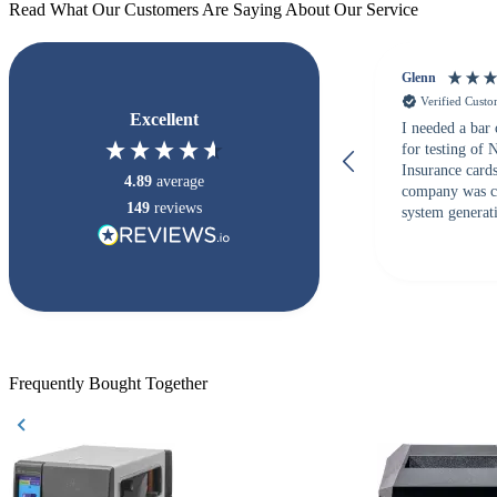
Read What Our Customers Are Saying About Our Service
Glenn
Verified Cust
Excellent
I needed a bar
for testing of
Insurance card
4.89
average
company was c
149
reviews
system generati
checked with s
but Matt at Ba
responded that
accepted. All o
checked with e
purchase. This
helpful!
Frequently Bought Together