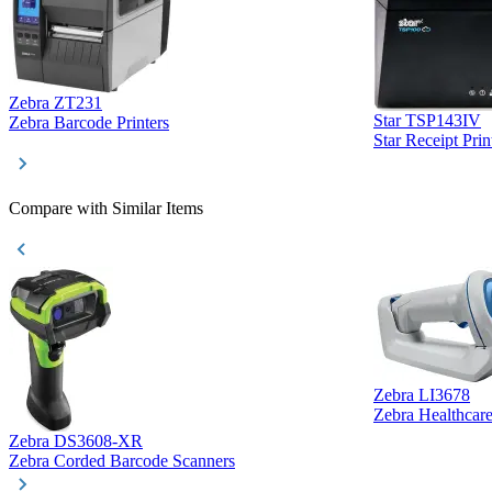
Zebra ZT231
Star TSP143IV
Zebra Barcode Printers
Star Receipt Prin
Compare with Similar Items
Zebra LI3678
Zebra Healthcar
Zebra DS3608-XR
Zebra Corded Barcode Scanners