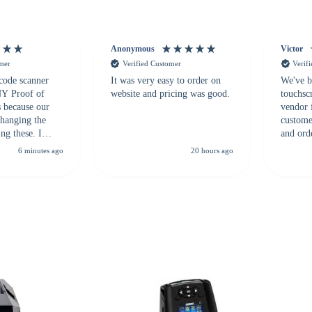
Anonymous
Victor
omer
Verified Customer
Verif
 code scanner
It was very easy to order on
We've b
 NY Proof of
website and pricing was good.
touchsc
s because our
vendor 
hanging the
customer
ng these. I
and ord
everal vendors
highly 
6 minutes ago
20 hours ago
rcode Bonanza
anyone 
 a PO would be
dependa
ther vendors I
supplier
xpected a CC
 was extremely