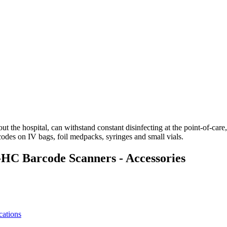
he hospital, can withstand constant disinfecting at the point-of-care,
des on IV bags, foil medpacks, syringes and small vials.
 Barcode Scanners - Accessories
ations