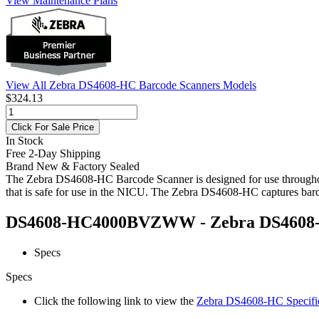
View Maintenance Plans
View All Zebra DS4608-HC Barcode Scanners Models
$324.13
Click For Sale Price
In Stock
Free 2-Day Shipping
Brand New & Factory Sealed
The Zebra DS4608-HC Barcode Scanner is designed for use throughout t
that is safe for use in the NICU. The Zebra DS4608-HC captures barco
DS4608-HC4000BVZWW - Zebra DS4608-HC
Specs
Specs
Click the following link to view the
Zebra DS4608-HC Specific