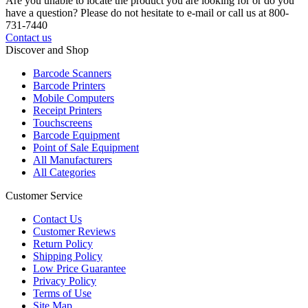
Are you unable to locate the product you are looking for or do you
have a question? Please do not hesitate to e-mail or call us at 800-
731-7440
Contact us
Discover and Shop
Barcode Scanners
Barcode Printers
Mobile Computers
Receipt Printers
Touchscreens
Barcode Equipment
Point of Sale Equipment
All Manufacturers
All Categories
Customer Service
Contact Us
Customer Reviews
Return Policy
Shipping Policy
Low Price Guarantee
Privacy Policy
Terms of Use
Site Map