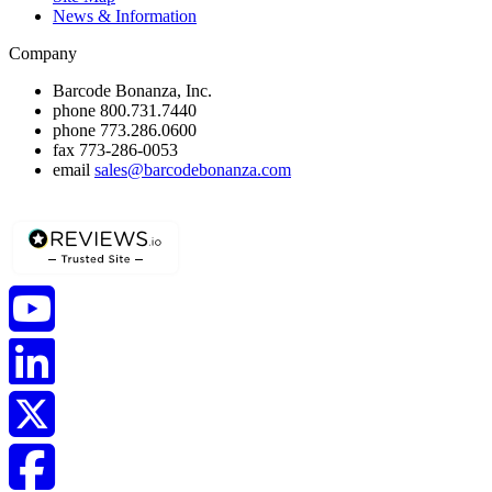
News & Information
Company
Barcode Bonanza, Inc.
phone
800.731.7440
phone
773.286.0600
fax
773-286-0053
email
sales@barcodebonanza.com