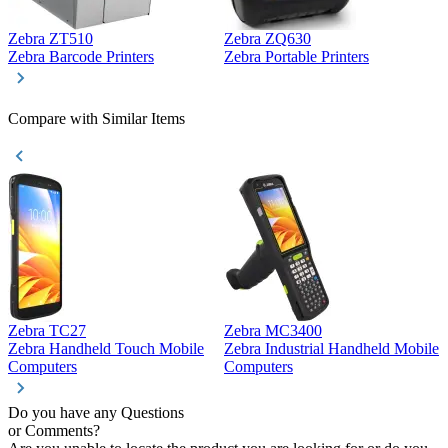
Zebra ZT510
Zebra ZQ630
Z
Zebra Barcode Printers
Zebra Portable Printers
Z
Compare with Similar Items
Zebra TC27
Zebra MC3400
Z
Zebra Handheld Touch Mobile
Zebra Industrial Handheld Mobile
Z
Computers
Computers
C
Do you have any Questions
or Comments?