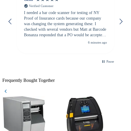
Verified Customer
I needed a bar code scanner for testing of NY
It
Proof of Insurance cards because our company
wa
was changing the system generating these. I
checked with several vendors but Matt at Barcode
Bonanza responded that a PO would be accepted.
All other vendors I checked with expected a CC
6 minutes ago
purchase. This was extremely helpful!
Pause
Frequently Bought Together