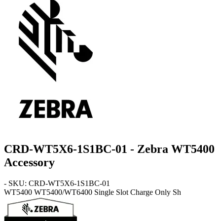
CRD-WT5X6-1S1BC-01 - Zebra WT5400
Accessory
- SKU: CRD-WT5X6-1S1BC-01
WT5400
WT5400/WT6400 Single Slot Charge Only Sh