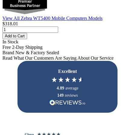
View All Zebra WT5400 Mobile Computers Models
$318.01
Add to Cart
In Stock
Free 2-Day Shipping
Brand New & Factory Sealed
Read What Our Customers Are Saying About Our Service
Excellent
4.89
average
149
reviews
Glenn
An