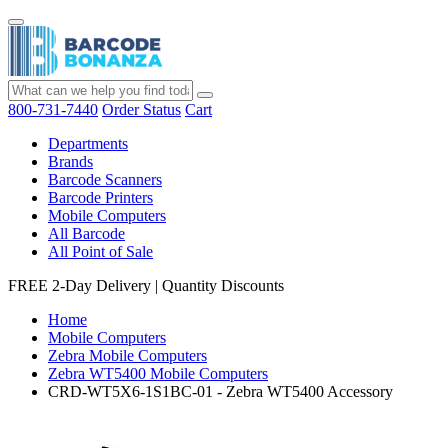
800-731-7440
Order Status
Cart
Departments
Brands
Barcode Scanners
Barcode Printers
Mobile Computers
All Barcode
All Point of Sale
FREE 2-Day Delivery
|
Quantity Discounts
Home
Mobile Computers
Zebra Mobile Computers
Zebra WT5400 Mobile Computers
CRD-WT5X6-1S1BC-01 - Zebra WT5400 Accessory