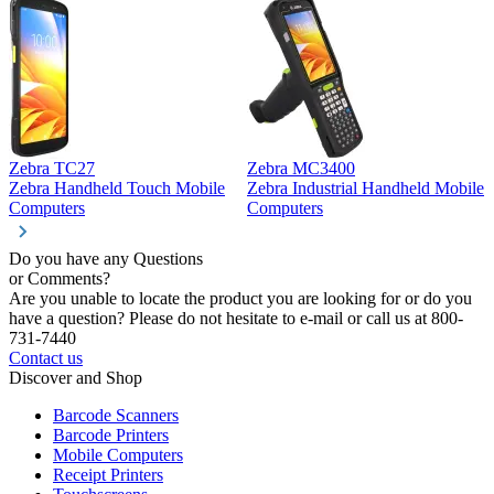
Zebra TC27
Zebra MC3400
Z
Zebra Handheld Touch Mobile
Zebra Industrial Handheld Mobile
Z
Computers
Computers
C
Do you have any Questions
or Comments?
Are you unable to locate the product you are looking for or do you
have a question? Please do not hesitate to e-mail or call us at 800-
731-7440
Contact us
Discover and Shop
Barcode Scanners
Barcode Printers
Mobile Computers
Receipt Printers