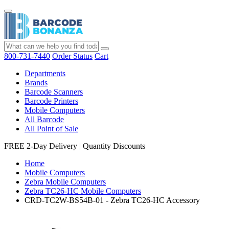
800-731-7440
Order Status
Cart
Departments
Brands
Barcode Scanners
Barcode Printers
Mobile Computers
All Barcode
All Point of Sale
FREE 2-Day Delivery
|
Quantity Discounts
Home
Mobile Computers
Zebra Mobile Computers
Zebra TC26-HC Mobile Computers
CRD-TC2W-BS54B-01 - Zebra TC26-HC Accessory