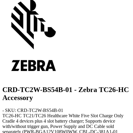
CRD-TC2W-BS54B-01 - Zebra TC26-HC
Accessory
- SKU: CRD-TC2W-BS54B-01
TC26-HC
TC21/TC26 Healthcare White Five Slot Charge Only
Cradle 4 devices plus 4 slot battery charger; Supports device
with/without trigger gun, Power Supply and DC Cable sold
separately (PWR-BGA12V108W0WW, CBL-DC-381A1-01