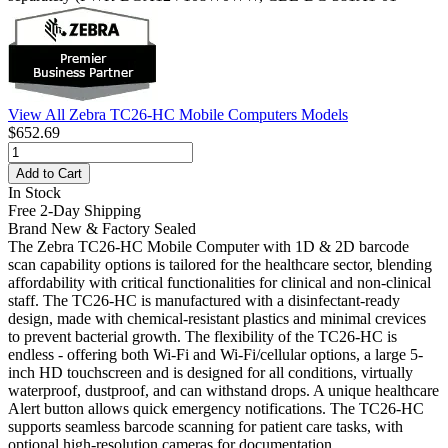
View All Zebra TC26-HC Mobile Computers Models
$652.69
Add to Cart
In Stock
Free 2-Day Shipping
Brand New & Factory Sealed
The Zebra TC26-HC Mobile Computer with 1D & 2D barcode
scan capability options is tailored for the healthcare sector, blending
affordability with critical functionalities for clinical and non-clinical
staff. The TC26-HC is manufactured with a disinfectant-ready
design, made with chemical-resistant plastics and minimal crevices
to prevent bacterial growth. The flexibility of the TC26-HC is
endless - offering both Wi-Fi and Wi-Fi/cellular options, a large 5-
inch HD touchscreen and is designed for all conditions, virtually
waterproof, dustproof, and can withstand drops. A unique healthcare
Alert button allows quick emergency notifications. The TC26-HC
supports seamless barcode scanning for patient care tasks, with
optional high-resolution cameras for documentation.