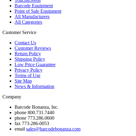
Touchscreens
Barcode Equipment
Point of Sale Equipment
All Manufacturers
All Categories
Customer Service
Contact Us
Customer Reviews
Return Policy
Shipping Policy
Low Price Guarantee
Privacy Policy
Terms of Use
Site Map
News & Information
Company
Barcode Bonanza, Inc.
phone
800.731.7440
phone
773.286.0600
fax
773-286-0053
email
sales@barcodebonanza.com