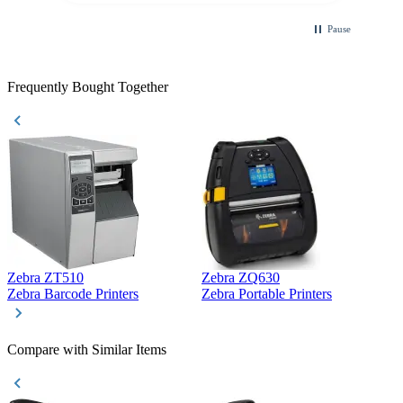
Pause
Frequently Bought Together
Zebra ZT510
Zebra ZQ630
Z
Zebra Barcode Printers
Zebra Portable Printers
Z
Compare with Similar Items