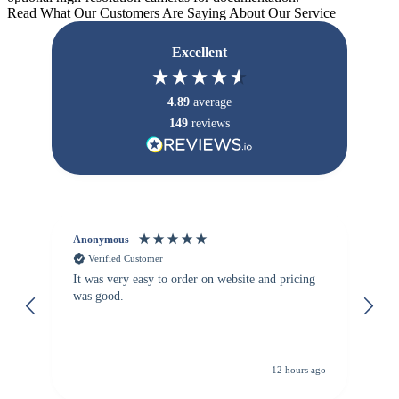
Read What Our Customers Are Saying About Our Service
Excellent
4.89
average
149
reviews
Anonymous
Vi
Verified Customer
It was very easy to order on website and pricing
We
was good.
th
is
re
de
12 hours ago