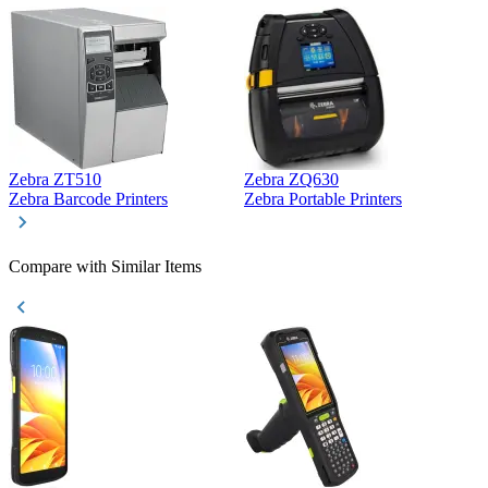
Zebra ZT510
Zebra ZQ630
Z
Zebra Barcode Printers
Zebra Portable Printers
Z
Compare with Similar Items