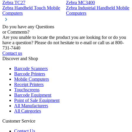
Zebra TC27
Zebra MC3400
Z
Zebra Handheld Touch Mobile
Zebra Industrial Handheld Mobile
Z
Computers
Computers
C
Do you have any Questions
or Comments?
Are you unable to locate the product you are looking for or do you
have a question? Please do not hesitate to e-mail or call us at 800-
731-7440
Contact us
Discover and Shop
Barcode Scanners
Barcode Printers
Mobile Computers
Receipt Printers
Touchscreens
Barcode Equipment
Point of Sale Equipment
All Manufacturers
All Categories
Customer Service
Contact Us