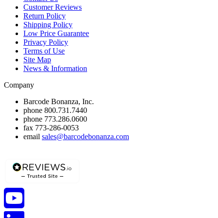
Customer Reviews
Return Policy
Shipping Policy
Low Price Guarantee
Privacy Policy
Terms of Use
Site Map
News & Information
Company
Barcode Bonanza, Inc.
phone
800.731.7440
phone
773.286.0600
fax
773-286-0053
email
sales@barcodebonanza.com