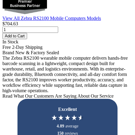
View All Zebra RS2100 Mobile Computers Models
$704.63
Add to Cart
In Stock
Free 2-Day Shipping
Brand New & Factory Sealed
The Zebra RS2100 wearable mobile computer delivers hands-free
barcode scanning in a lightweight, compact design built for
warehouse, retail, and logistics environments. With its enterprise-
grade durability, Bluetooth connectivity, and all-day comfort form
factor, the RS2100 improves worker productivity, accuracy, and
workflow efficiency while supporting fast, reliable data capture in
high-volume operations.
Read What Our Customers Are Saying About Our Service
Excellent
4.89
average
150
reviews