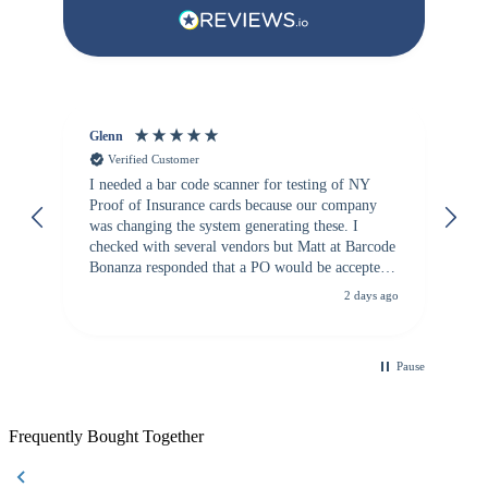
Glenn
An
Verified Customer
I needed a bar code scanner for testing of NY
It
Proof of Insurance cards because our company
wa
was changing the system generating these. I
checked with several vendors but Matt at Barcode
Bonanza responded that a PO would be accepted.
All other vendors I checked with expected a CC
2 days ago
purchase. This was extremely helpful!
Pause
Frequently Bought Together