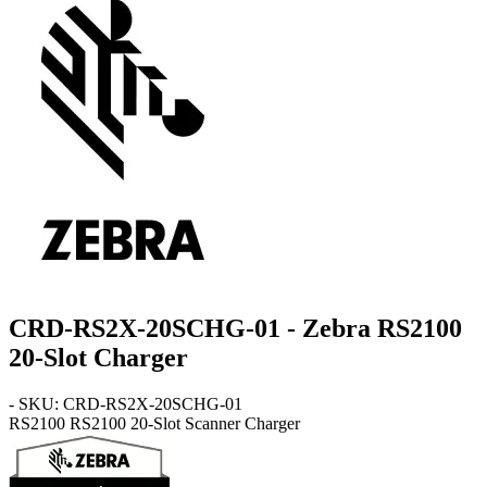
CRD-RS2X-20SCHG-01 - Zebra RS2100
20-Slot Charger
- SKU: CRD-RS2X-20SCHG-01
RS2100
RS2100 20-Slot Scanner Charger