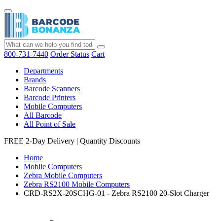
800-731-7440
Order Status
Cart
Departments
Brands
Barcode Scanners
Barcode Printers
Mobile Computers
All Barcode
All Point of Sale
FREE 2-Day Delivery
|
Quantity Discounts
Home
Mobile Computers
Zebra Mobile Computers
Zebra RS2100 Mobile Computers
CRD-RS2X-20SCHG-01 - Zebra RS2100 20-Slot Charger