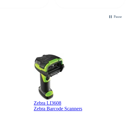
looking for a
ble touchscreen
.
Pause
Zebra LI3608
Z
Zebra Barcode Scanners
Z