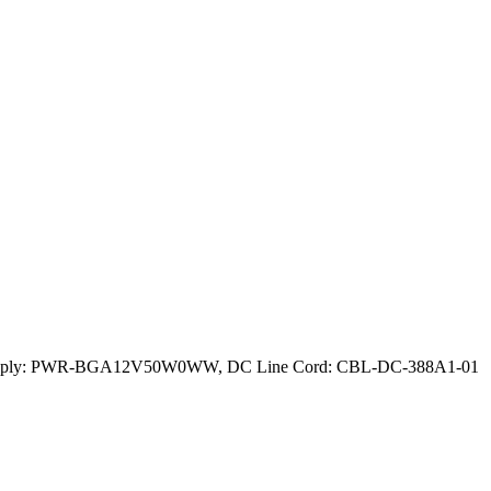
ower Supply: PWR-BGA12V50W0WW, DC Line Cord: CBL-DC-388A1-01