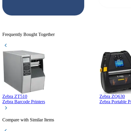
but Matt at Ba
responded that
accepted. All o
checked with e
purchase. This
helpful!
Frequently Bought Together
Zebra ZT510
Zebra ZQ630
Zebra Barcode Printers
Zebra Portable Pr
Compare with Similar Items