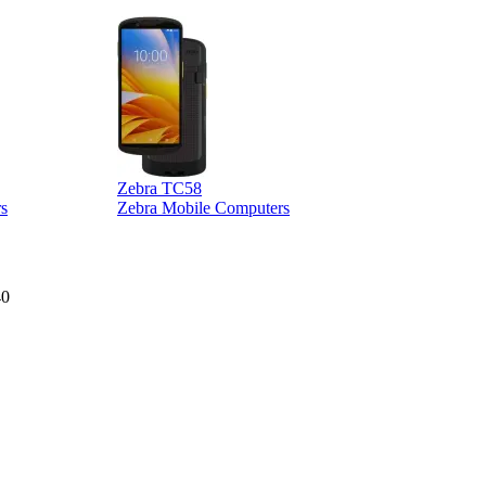
Zebra TC58
Z
s
Zebra Mobile Computers
40