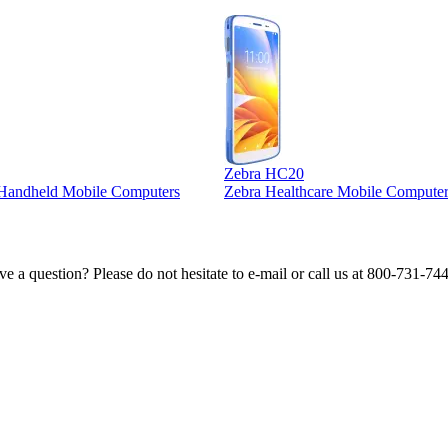
Zebra HC20
l Handheld Mobile Computers
Zebra Healthcare Mobile Computer
e a question? Please do not hesitate to e-mail or call us at 800-731-74