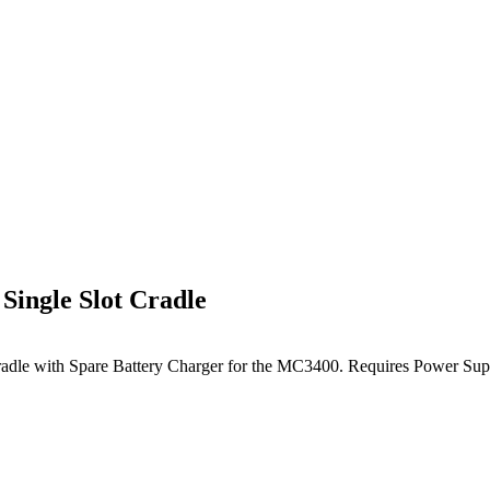
ngle Slot Cradle
 Cradle with Spare Battery Charger for the MC3400. Requires P