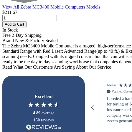
View All Zebra MC3400 Mobile Computers Models
$211.67
Add to Cart
In Stock
Free 2-Day Shipping
Brand New & Factory Sealed
The Zebra MC3400 Mobile Computer is a rugged, high-performance h
Standard Range with Red Laser; Advanced Range(up to 40 ft.) & Extend
scanning needs. Coupled with its rugged construction that can withs
ready to be the day to day scanning workhorse that companies depend
Read What Our Customers Are Saying About Our Service
Glenn
Verified Cust
Excellent
I needed a bar
for testing of
Insurance card
4.89
average
company was c
150
reviews
system generati
checked with s