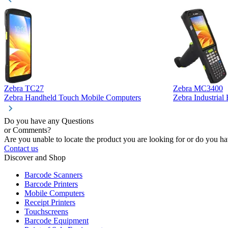
Zebra TC27
Zebra MC3400
Zebra Handheld Touch Mobile Computers
Zebra Industria
Do you have any Questions
or Comments?
Are you unable to locate the product you are looking for or do you hav
Contact us
Discover and Shop
Barcode Scanners
Barcode Printers
Mobile Computers
Receipt Printers
Touchscreens
Barcode Equipment