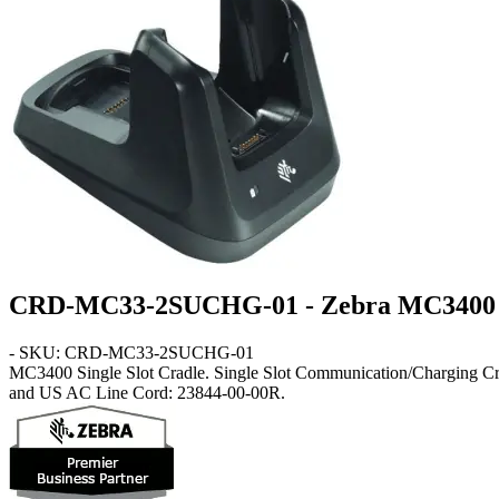
CRD-MC33-2SUCHG-01 - Zebra MC3400 Si
- SKU: CRD-MC33-2SUCHG-01
MC3400
Single Slot Cradle
. Single Slot Communication/Charging
and US AC Line Cord: 23844-00-00R.