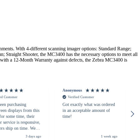
nts. With 4-different scanning imager options: Standard Range;
n; Straight Shooter, the MC3400 has the necessary options to meet all
g with a 12-Month Warranty against defects, the Zebra MC3400 is
Anonymous
ied Customer
Verified Customer
een purchasing
Got exactly what was ordered
reen displays from this
in an acceptable amount of
for some time, their
time!
 service is responsive,
ers ship on time. We
recommend them to
3 days ago
1 week ago