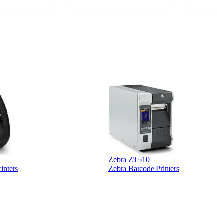
rcode Bonanza
anyone 
 a PO would be
dependa
ther vendors I
supplier
xpected a CC
 was extremely
Zebra ZT610
inters
Zebra Barcode Printers