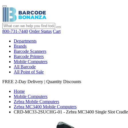
800-731-7440
Order Status
Cart
Departments
Brands
Barcode Scanners
Barcode Printers
Mobile Computers
All Barcode
All Point of Sale
FREE 2-Day Delivery
|
Quantity Discounts
Home
Mobile Computers
Zebra Mobile Computers
Zebra MC3400 Mobile Computers
CRD-MC33-2SUCHG-01 - Zebra MC3400 Single Slot Cradle