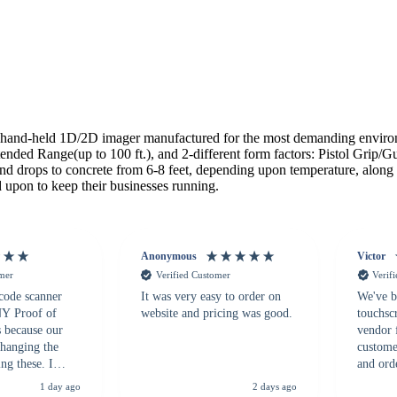
and-held 1D/2D imager manufactured for the most demanding environme
ed Range(up to 100 ft.), and 2-different form factors: Pistol Grip/Gu
tand drops to concrete from 6-8 feet, depending upon temperature, alon
 upon to keep their businesses running.
Anonymous
Victor
omer
Verified Customer
Verif
 code scanner
It was very easy to order on
We've b
 NY Proof of
website and pricing was good.
touchsc
s because our
vendor 
hanging the
customer
ng these. I
and ord
everal vendors
highly 
1 day ago
2 days ago