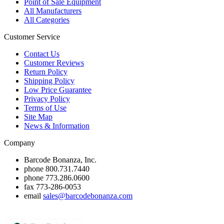
Point of Sale Equipment
All Manufacturers
All Categories
Customer Service
Contact Us
Customer Reviews
Return Policy
Shipping Policy
Low Price Guarantee
Privacy Policy
Terms of Use
Site Map
News & Information
Company
Barcode Bonanza, Inc.
phone
800.731.7440
phone
773.286.0600
fax
773-286-0053
email
sales@barcodebonanza.com