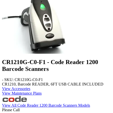
CR1210G-C0-F1 - Code Reader 1200
Barcode Scanners
- SKU: CR1210G-C0-F1
CR1210, Barcode READER, 6FT USB CABLE INCLUDED
View Accessories
View Maintenance Plans
View All Code Reader 1200 Barcode Scanners Models
Please Call