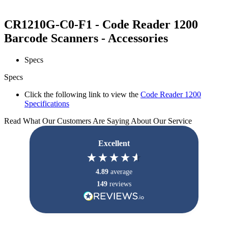
CR1210G-C0-F1 - Code Reader 1200
Barcode Scanners - Accessories
Specs
Specs
Click the following link to view the
Code Reader 1200
Specifications
Read What Our Customers Are Saying About Our Service
Excellent
4.89
average
149
reviews