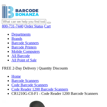
800-731-7440
Order Status
Cart
Departments
Brands
Barcode Scanners
Barcode Printers
Mobile Computers
All Barcode
All Point of Sale
FREE 2-Day Delivery
|
Quantity Discounts
Home
Barcode Scanners
Code Barcode Scanners
Code Reader 1200 Barcode Scanners
CR1210G-C0-F1 - Code Reader 1200 Barcode Scanners