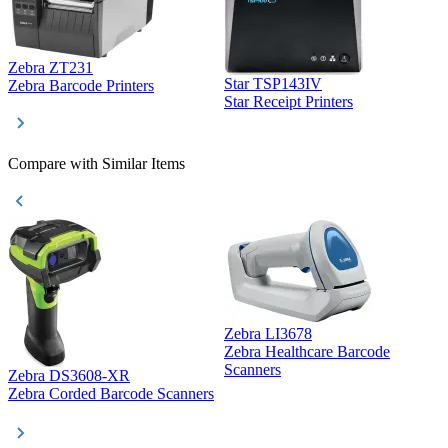
Zebra ZT231
Star TSP143IV
Z
Zebra Barcode Printers
Star Receipt Printers
Z
Compare with Similar Items
Zebra LI3678
Zebra Healthcare Barcode
Z
Scanners
Zebra DS3608-XR
Zebra Corded Barcode Scanners