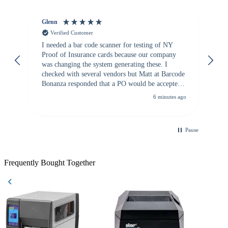
Glenn
An
Verified Customer
I needed a bar code scanner for testing of NY
It
Proof of Insurance cards because our company
wa
was changing the system generating these. I
checked with several vendors but Matt at Barcode
Bonanza responded that a PO would be accepted.
All other vendors I checked with expected a CC
6 minutes ago
purchase. This was extremely helpful!
Pause
Frequently Bought Together