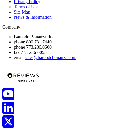
Privacy Policy
Terms of Use
Site Map
News & Information
Company
Barcode Bonanza, Inc.
phone
800.731.7440
phone
773.286.0600
fax
773-286-0053
email
sales@barcodebonanza.com