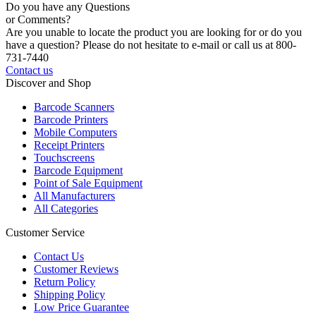
Do you have any Questions
or Comments?
Are you unable to locate the product you are looking for or do you
have a question? Please do not hesitate to e-mail or call us at 800-
731-7440
Contact us
Discover and Shop
Barcode Scanners
Barcode Printers
Mobile Computers
Receipt Printers
Touchscreens
Barcode Equipment
Point of Sale Equipment
All Manufacturers
All Categories
Customer Service
Contact Us
Customer Reviews
Return Policy
Shipping Policy
Low Price Guarantee