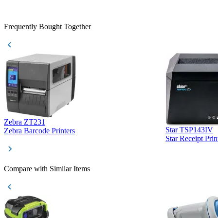
purchase. This
helpful!
Frequently Bought Together
Zebra ZT231
Star TSP143IV
Zebra Barcode Printers
Star Receipt Prin
Compare with Similar Items