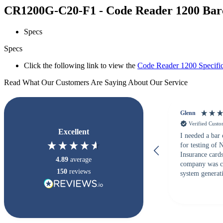
CR1200G-C20-F1 - Code Reader 1200 Barco
Specs
Specs
Click the following link to view the
Code Reader 1200 Specific
Read What Our Customers Are Saying About Our Service
Glenn
Verified Cust
Excellent
I needed a bar
for testing of
Insurance card
4.89
average
company was c
150
reviews
system generati
checked with s
but Matt at Ba
responded that
accepted. All o
checked with e