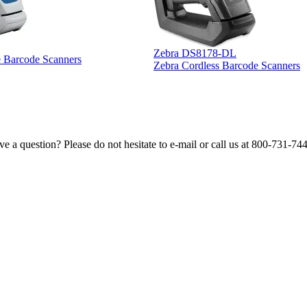
Zebra DS8178-DL
e Barcode Scanners
Zebra Cordless Barcode Scanners
e a question? Please do not hesitate to e-mail or call us at 800-731-74