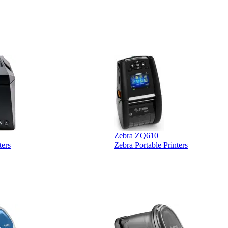
 was extremely
Zebra ZQ610
ters
Zebra Portable Printers