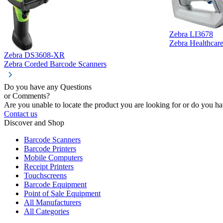
Zebra LI3678
Zebra Healthcar
Zebra DS3608-XR
Zebra Corded Barcode Scanners
Do you have any Questions
or Comments?
Are you unable to locate the product you are looking for or do you hav
Contact us
Discover and Shop
Barcode Scanners
Barcode Printers
Mobile Computers
Receipt Printers
Touchscreens
Barcode Equipment
Point of Sale Equipment
All Manufacturers
All Categories