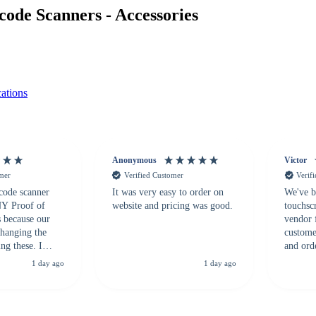
de Scanners - Accessories
ations
Anonymous
Victor
omer
Verified Customer
Verif
 code scanner
It was very easy to order on
We've b
 NY Proof of
website and pricing was good.
touchsc
s because our
vendor 
hanging the
customer
ng these. I
and ord
everal vendors
highly 
1 day ago
1 day ago
rcode Bonanza
anyone 
 a PO would be
dependa
ther vendors I
supplier
xpected a CC