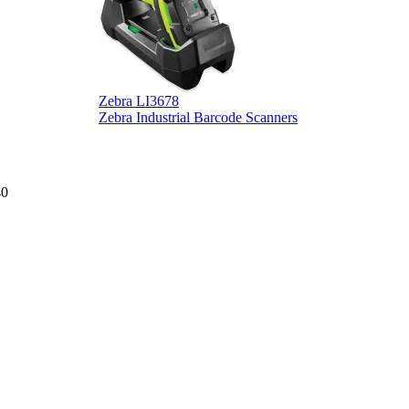
Zebra LI3678
D
Zebra Industrial Barcode Scanners
D
40