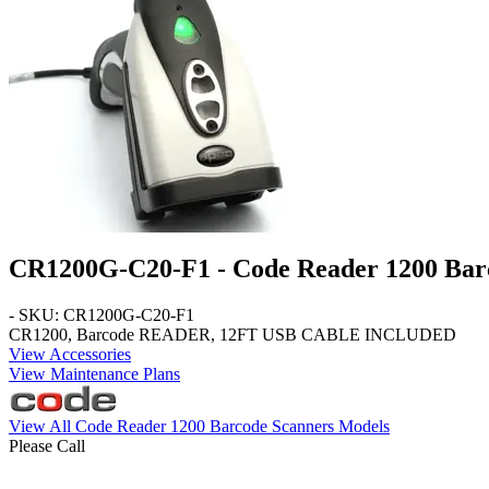
CR1200G-C20-F1 - Code Reader 1200 Bar
- SKU: CR1200G-C20-F1
CR1200, Barcode READER, 12FT USB CABLE INCLUDED
View Accessories
View Maintenance Plans
View All Code Reader 1200 Barcode Scanners Models
Please Call