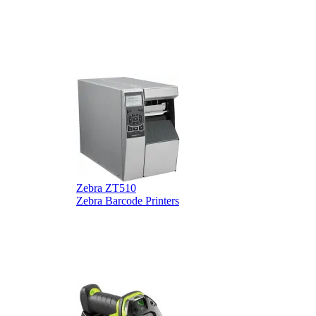
Zebra ZT510
Z
Zebra Barcode Printers
Z