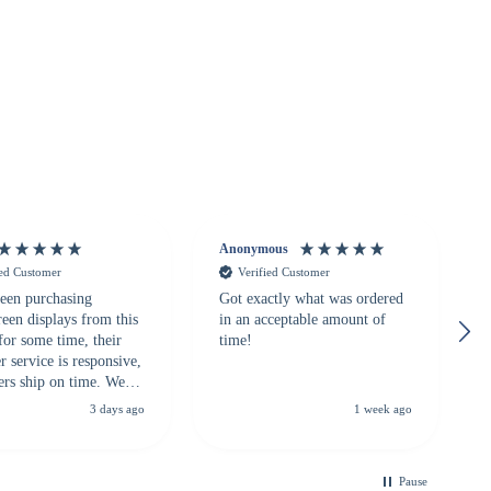
Anonymous
ied Customer
Verified Customer
een purchasing
Got exactly what was ordered
reen displays from this
in an acceptable amount of
for some time, their
time!
 service is responsive,
ers ship on time. We
recommend them to
3 days ago
1 week ago
looking for a
ble touchscreen
.
Pause