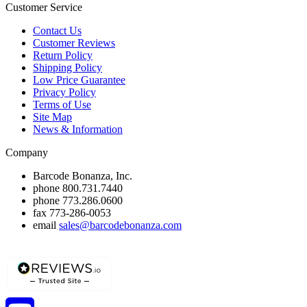
Customer Service
Contact Us
Customer Reviews
Return Policy
Shipping Policy
Low Price Guarantee
Privacy Policy
Terms of Use
Site Map
News & Information
Company
Barcode Bonanza, Inc.
phone
800.731.7440
phone
773.286.0600
fax
773-286-0053
email
sales@barcodebonanza.com