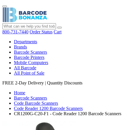
800-731-7440
Order Status
Cart
Departments
Brands
Barcode Scanners
Barcode Printers
Mobile Computers
All Barcode
All Point of Sale
FREE 2-Day Delivery
|
Quantity Discounts
Home
Barcode Scanners
Code Barcode Scanners
Code Reader 1200 Barcode Scanners
CR1200G-C20-F1 - Code Reader 1200 Barcode Scanners