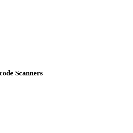
code Scanners