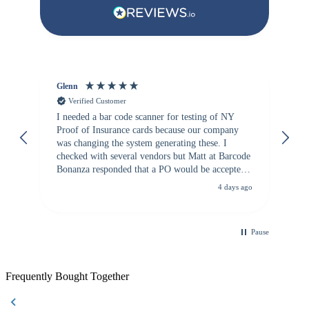
Glenn
An
Verified Customer
I needed a bar code scanner for testing of NY
It
Proof of Insurance cards because our company
wa
was changing the system generating these. I
checked with several vendors but Matt at Barcode
Bonanza responded that a PO would be accepted.
All other vendors I checked with expected a CC
4 days ago
purchase. This was extremely helpful!
Pause
Frequently Bought Together