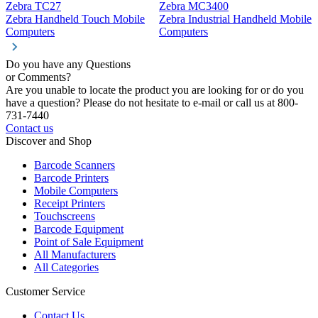
Zebra TC27
Zebra MC3400
Z
Zebra Handheld Touch Mobile
Zebra Industrial Handheld Mobile
Z
Computers
Computers
C
Do you have any Questions
or Comments?
Are you unable to locate the product you are looking for or do you
have a question? Please do not hesitate to e-mail or call us at 800-
731-7440
Contact us
Discover and Shop
Barcode Scanners
Barcode Printers
Mobile Computers
Receipt Printers
Touchscreens
Barcode Equipment
Point of Sale Equipment
All Manufacturers
All Categories
Customer Service
Contact Us