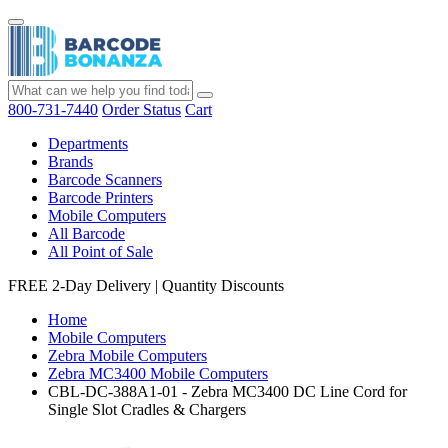
800-731-7440
Order Status
Cart
Departments
Brands
Barcode Scanners
Barcode Printers
Mobile Computers
All Barcode
All Point of Sale
FREE 2-Day Delivery
|
Quantity Discounts
Home
Mobile Computers
Zebra Mobile Computers
Zebra MC3400 Mobile Computers
CBL-DC-388A1-01 - Zebra MC3400 DC Line Cord for
Single Slot Cradles & Chargers