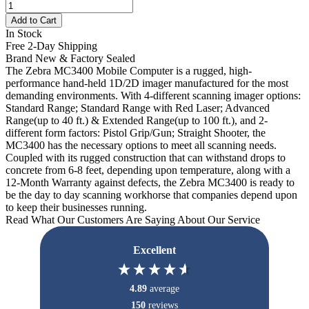
Add to Cart
In Stock
Free 2-Day Shipping
Brand New & Factory Sealed
The Zebra MC3400 Mobile Computer is a rugged, high-
performance hand-held 1D/2D imager manufactured for the most
demanding environments. With 4-different scanning imager options:
Standard Range; Standard Range with Red Laser; Advanced
Range(up to 40 ft.) & Extended Range(up to 100 ft.), and 2-
different form factors: Pistol Grip/Gun; Straight Shooter, the
MC3400 has the necessary options to meet all scanning needs.
Coupled with its rugged construction that can withstand drops to
concrete from 6-8 feet, depending upon temperature, along with a
12-Month Warranty against defects, the Zebra MC3400 is ready to
be the day to day scanning workhorse that companies depend upon
to keep their businesses running.
Read What Our Customers Are Saying About Our Service
Excellent
4.89
average
150
reviews