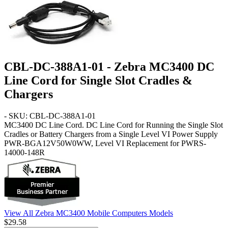
CBL-DC-388A1-01 - Zebra MC3400 DC
Line Cord for Single Slot Cradles &
Chargers
- SKU: CBL-DC-388A1-01
MC3400
DC Line Cord
. DC Line Cord for Running the Single Slot
Cradles or Battery Chargers from a Single Level VI Power Supply
PWR-BGA12V50W0WW, Level VI Replacement for PWRS-
14000-148R
View All Zebra MC3400 Mobile Computers Models
$29.58