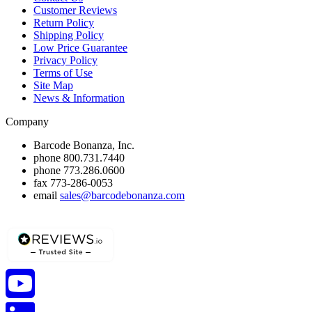
Customer Reviews
Return Policy
Shipping Policy
Low Price Guarantee
Privacy Policy
Terms of Use
Site Map
News & Information
Company
Barcode Bonanza, Inc.
phone
800.731.7440
phone
773.286.0600
fax
773-286-0053
email
sales@barcodebonanza.com