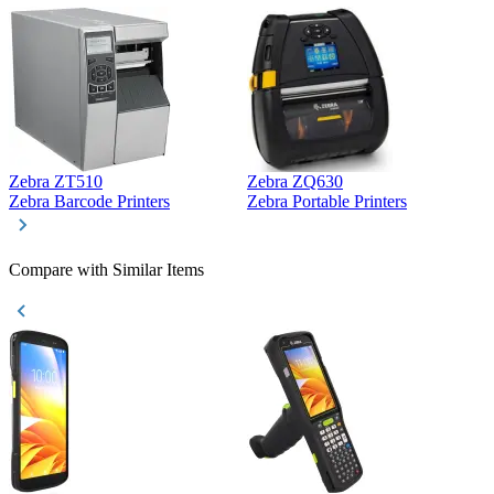
Zebra ZT510
Zebra ZQ630
Z
Zebra Barcode Printers
Zebra Portable Printers
Z
Compare with Similar Items