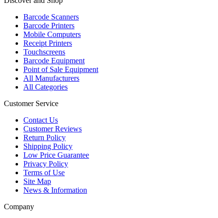
Discover and Shop
Barcode Scanners
Barcode Printers
Mobile Computers
Receipt Printers
Touchscreens
Barcode Equipment
Point of Sale Equipment
All Manufacturers
All Categories
Customer Service
Contact Us
Customer Reviews
Return Policy
Shipping Policy
Low Price Guarantee
Privacy Policy
Terms of Use
Site Map
News & Information
Company