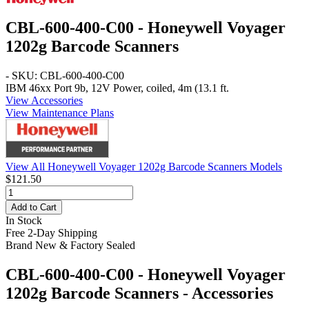
CBL-600-400-C00 - Honeywell Voyager
1202g Barcode Scanners
- SKU: CBL-600-400-C00
IBM 46xx Port 9b, 12V Power, coiled, 4m (13.1 ft.
View Accessories
View Maintenance Plans
View All Honeywell Voyager 1202g Barcode Scanners Models
$121.50
Add to Cart
In Stock
Free 2-Day Shipping
Brand New & Factory Sealed
CBL-600-400-C00 - Honeywell Voyager
1202g Barcode Scanners - Accessories