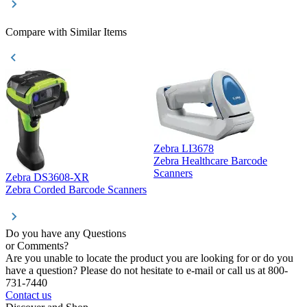
Compare with Similar Items
Zebra LI3678
Zebra Healthcare Barcode
Z
Scanners
Zebra DS3608-XR
Zebra Corded Barcode Scanners
Do you have any Questions
or Comments?
Are you unable to locate the product you are looking for or do you
have a question? Please do not hesitate to e-mail or call us at 800-
731-7440
Contact us