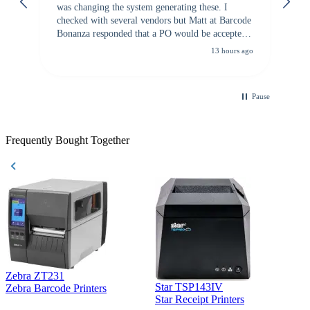
was changing the system generating these. I
checked with several vendors but Matt at Barcode
Bonanza responded that a PO would be accepted.
All other vendors I checked with expected a CC
13 hours ago
purchase. This was extremely helpful!
Pause
Frequently Bought Together
Zebra ZT231
Star TSP143IV
Z
Zebra Barcode Printers
Star Receipt Printers
Z