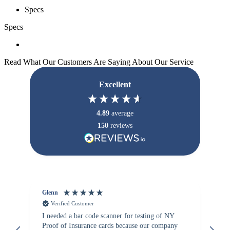
Specs
Specs
Read What Our Customers Are Saying About Our Service
Excellent
4.89
average
150
reviews
Glenn
An
Verified Customer
I needed a bar code scanner for testing of NY
It
Proof of Insurance cards because our company
wa