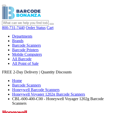
800-731-7440
Order Status
Cart
Departments
Brands
Barcode Scanners
Barcode Printers
Mobile Computers
All Barcode
All Point of Sale
FREE 2-Day Delivery
|
Quantity Discounts
Home
Barcode Scanners
Honeywell Barcode Scanners
Honeywell Voyager 1202g Barcode Scanners
CBL-600-400-C00 - Honeywell Voyager 1202g Barcode
Scanners