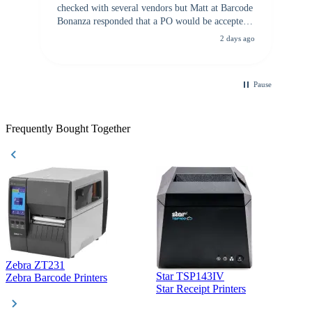
checked with several vendors but Matt at Barcode
Bonanza responded that a PO would be accepted.
All other vendors I checked with expected a CC
2 days ago
purchase. This was extremely helpful!
Pause
Frequently Bought Together
Zebra ZT231
Star TSP143IV
Z
Zebra Barcode Printers
Star Receipt Printers
Z