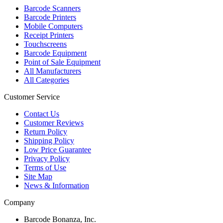
Barcode Scanners
Barcode Printers
Mobile Computers
Receipt Printers
Touchscreens
Barcode Equipment
Point of Sale Equipment
All Manufacturers
All Categories
Customer Service
Contact Us
Customer Reviews
Return Policy
Shipping Policy
Low Price Guarantee
Privacy Policy
Terms of Use
Site Map
News & Information
Company
Barcode Bonanza, Inc.