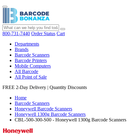
800-731-7440
Order Status
Cart
Departments
Brands
Barcode Scanners
Barcode Printers
Mobile Computers
All Barcode
All Point of Sale
FREE 2-Day Delivery
|
Quantity Discounts
Home
Barcode Scanners
Honeywell Barcode Scanners
Honeywell 1300g Barcode Scanners
CBL-500-300-S00 - Honeywell 1300g Barcode Scanners