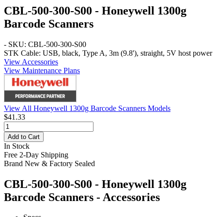
CBL-500-300-S00 - Honeywell 1300g
Barcode Scanners
- SKU: CBL-500-300-S00
STK Cable: USB, black, Type A, 3m (9.8'), straight, 5V host power
View Accessories
View Maintenance Plans
View All Honeywell 1300g Barcode Scanners Models
$41.33
Add to Cart
In Stock
Free 2-Day Shipping
Brand New & Factory Sealed
CBL-500-300-S00 - Honeywell 1300g
Barcode Scanners - Accessories