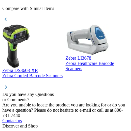
Compare with Similar Items
Zebra LI3678
Zebra Healthcare Barcode
Z
Scanners
Zebra DS3608-XR
Zebra Corded Barcode Scanners
Do you have any Questions
or Comments?
Are you unable to locate the product you are looking for or do you
have a question? Please do not hesitate to e-mail or call us at 800-
731-7440
Contact us
Discover and Shop