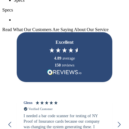
Specs
Specs
Read What Our Customers Are Saying About Our Service
Excellent
4.89
average
150
reviews
Glenn
An
Verified Customer
I needed a bar code scanner for testing of NY
It
Proof of Insurance cards because our company
wa
was changing the system generating these. I