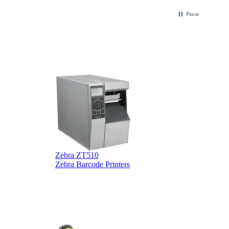
.
Pause
Zebra ZT510
Z
Zebra Barcode Printers
Z