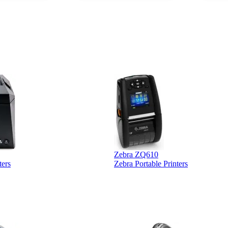
ther vendors I
supplier
xpected a CC
 was extremely
Zebra ZQ610
ters
Zebra Portable Printers