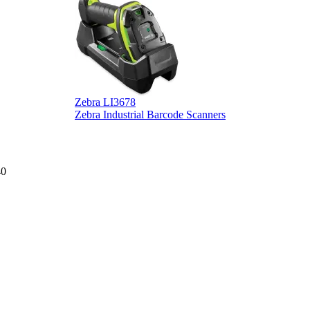
Zebra LI3678
D
Zebra Industrial Barcode Scanners
D
40