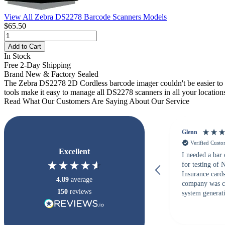
View All Zebra DS2278 Barcode Scanners Models
$65.50
Add to Cart
In Stock
Free 2-Day Shipping
Brand New & Factory Sealed
The Zebra DS2278 2D Cordless barcode imager couldn't be easier to 
tools make it easy to manage all DS2278 scanners in all your location
Read What Our Customers Are Saying About Our Service
Glenn
Verified Cust
Excellent
I needed a bar
for testing of
Insurance card
4.89
average
company was c
150
reviews
system generati
checked with s
but Matt at Ba
responded that