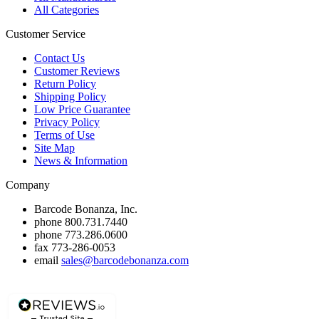
All Categories
Customer Service
Contact Us
Customer Reviews
Return Policy
Shipping Policy
Low Price Guarantee
Privacy Policy
Terms of Use
Site Map
News & Information
Company
Barcode Bonanza, Inc.
phone
800.731.7440
phone
773.286.0600
fax
773-286-0053
email
sales@barcodebonanza.com