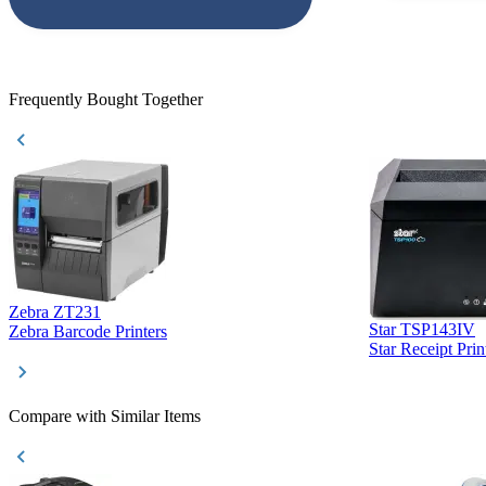
accepted. All o
checked with e
purchase. This
helpful!
Frequently Bought Together
Zebra ZT231
Star TSP143IV
Zebra Barcode Printers
Star Receipt Prin
Compare with Similar Items