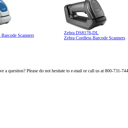
Zebra DS8178-DL
e Barcode Scanners
Zebra Cordless Barcode Scanners
e a question? Please do not hesitate to e-mail or call us at 800-731-74