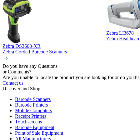
Zebra LI3678
Zebra Healthcar
Zebra DS3608-XR
Zebra Corded Barcode Scanners
Do you have any Questions
or Comments?
Are you unable to locate the product you are looking for or do you hav
Contact us
Discover and Shop
Barcode Scanners
Barcode Printers
Mobile Computers
Receipt Printers
Touchscreens
Barcode Equipment
Point of Sale Equipment
All Manufacturers