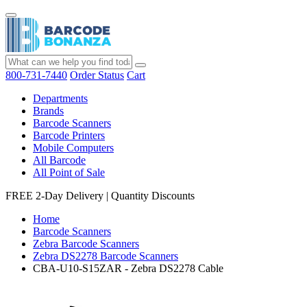
800-731-7440
Order Status
Cart
Departments
Brands
Barcode Scanners
Barcode Printers
Mobile Computers
All Barcode
All Point of Sale
FREE 2-Day Delivery
|
Quantity Discounts
Home
Barcode Scanners
Zebra Barcode Scanners
Zebra DS2278 Barcode Scanners
CBA-U10-S15ZAR - Zebra DS2278 Cable