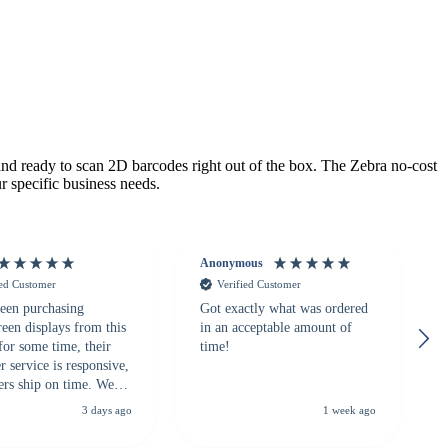
 ready to scan 2D barcodes right out of the box. The Zebra no-cost
r specific business needs.
Anonymous
ied Customer
Verified Customer
een purchasing
Got exactly what was ordered
reen displays from this
in an acceptable amount of
for some time, their
time!
 service is responsive,
ers ship on time. We
recommend them to
3 days ago
1 week ago
looking for a
ble touchscreen