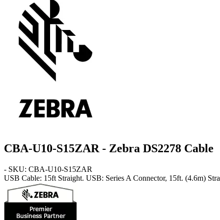
CBA-U10-S15ZAR - Zebra DS2278 Cable
- SKU: CBA-U10-S15ZAR
USB Cable: 15ft Straight
. USB: Series A Connector, 15ft. (4.6m) Stra