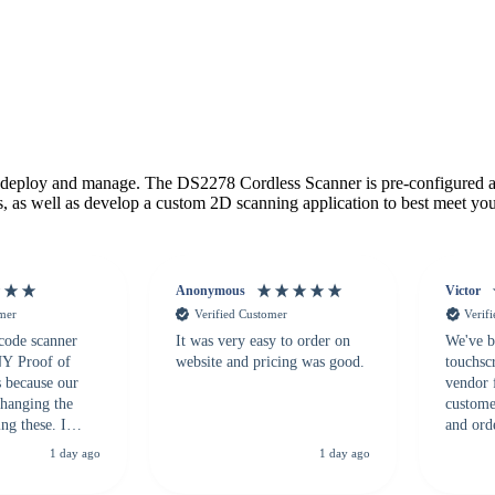
deploy and manage. The DS2278 Cordless Scanner is pre-configured and
s, as well as develop a custom 2D scanning application to best meet you
Anonymous
Victor
omer
Verified Customer
Verif
 code scanner
It was very easy to order on
We've b
 NY Proof of
website and pricing was good.
touchsc
s because our
vendor 
hanging the
customer
ng these. I
and ord
everal vendors
highly 
1 day ago
1 day ago
rcode Bonanza
anyone 
 a PO would be
dependa