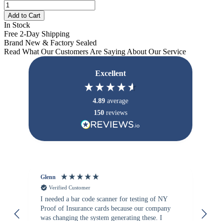
Add to Cart
In Stock
Free 2-Day Shipping
Brand New & Factory Sealed
Read What Our Customers Are Saying About Our Service
Excellent
4.89
average
150
reviews
Glenn
An
Verified Customer
I needed a bar code scanner for testing of NY
It
Proof of Insurance cards because our company
wa
was changing the system generating these. I