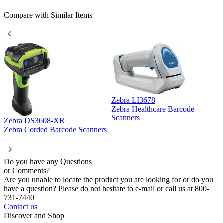
Compare with Similar Items
Zebra LI3678
Zebra Healthcare Barcode
Z
Scanners
Zebra DS3608-XR
Zebra Corded Barcode Scanners
Do you have any Questions
or Comments?
Are you unable to locate the product you are looking for or do you
have a question? Please do not hesitate to e-mail or call us at 800-
731-7440
Contact us
Discover and Shop