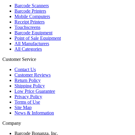
Barcode Scanners
Barcode Printers
Mobile Computers
Receipt Printers
Touchscreens
Barcode Equipment
Point of Sale Equipment
All Manufacturers
All Categories
Customer Service
Contact Us
Customer Reviews
Return Policy
Shipping Policy
Low Price Guarantee
Privacy Policy
Terms of Use
Site Map
News & Information
Company
Barcode Bonanza, Inc.