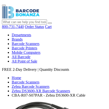
800-731-7440
Order Status
Cart
Departments
Brands
Barcode Scanners
Barcode Printers
Mobile Computers
All Barcode
All Point of Sale
FREE 2-Day Delivery
|
Quantity Discounts
Home
Barcode Scanners
Zebra Barcode Scanners
Zebra DS3600-XR Barcode Scanners
CBA-R07-S07PAR - Zebra DS3600-XR Cable