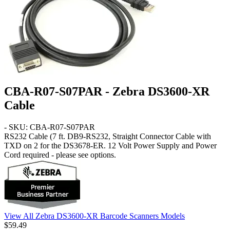
CBA-R07-S07PAR - Zebra DS3600-XR
Cable
- SKU: CBA-R07-S07PAR
RS232 Cable
(7 ft. DB9-RS232, Straight Connector Cable with
TXD on 2 for the DS3678-ER. 12 Volt Power Supply and Power
Cord required - please see options.
View All Zebra DS3600-XR Barcode Scanners Models
$59.49