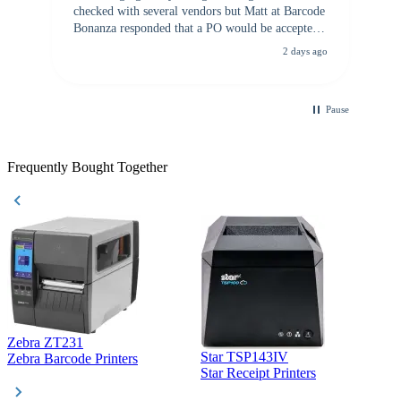
checked with several vendors but Matt at Barcode
Bonanza responded that a PO would be accepted.
All other vendors I checked with expected a CC
2 days ago
purchase. This was extremely helpful!
Pause
Frequently Bought Together
Zebra ZT231
Star TSP143IV
Z
Zebra Barcode Printers
Star Receipt Printers
Z