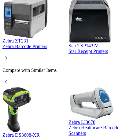
Zebra ZT231
Star TSP143IV
Z
Zebra Barcode Printers
Star Receipt Printers
Z
Compare with Similar Items
Zebra LI3678
Zebra Healthcare Barcode
Z
Scanners
Zebra DS3608-XR