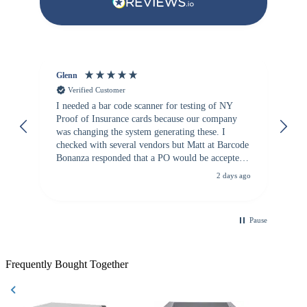
Glenn
An
Verified Customer
I needed a bar code scanner for testing of NY
It
Proof of Insurance cards because our company
wa
was changing the system generating these. I
checked with several vendors but Matt at Barcode
Bonanza responded that a PO would be accepted.
All other vendors I checked with expected a CC
2 days ago
purchase. This was extremely helpful!
Pause
Frequently Bought Together