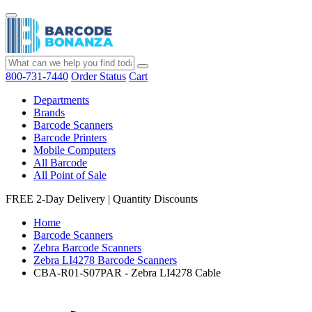
800-731-7440
Order Status
Cart
Departments
Brands
Barcode Scanners
Barcode Printers
Mobile Computers
All Barcode
All Point of Sale
FREE 2-Day Delivery
|
Quantity Discounts
Home
Barcode Scanners
Zebra Barcode Scanners
Zebra LI4278 Barcode Scanners
CBA-R01-S07PAR - Zebra LI4278 Cable