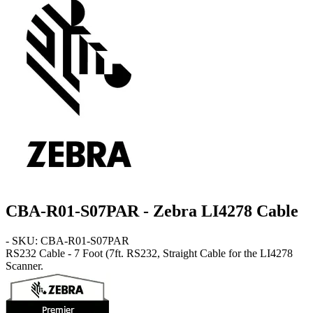
CBA-R01-S07PAR - Zebra LI4278 Cable
- SKU: CBA-R01-S07PAR
RS232 Cable - 7 Foot
(7ft. RS232, Straight Cable for the LI4278
Scanner.