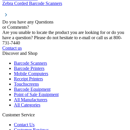
Zebra Corded Barcode Scanners
Do you have any Questions
or Comments?
Are you unable to locate the product you are looking for or do you
have a question? Please do not hesitate to e-mail or call us at 800-
731-7440
Contact us
Discover and Shop
Barcode Scanners
Barcode Printers
Mobile Computers
Receipt Printers
Touchscreens
Barcode Equipment
Point of Sale Equipment
All Manufacturers
All Categories
Customer Service
Contact Us
Customer Reviews