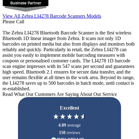
View All Zebra LI4278 Barcode Scanners Models
Please Call
The Zebra LI4278 Bluetooth Barcode Scanner is the first wireless
Bluetooth 1D linear imager from Zebra. It scans not only 1D
barcodes on printed media but also from displays and monitors both
reliably and quickly. Particularly in retail, the Zebra LI4278 can
assist you easily to implement mobile barcoding measures with
coupons or personalised customer cards. The LI4278 1D barcode
scan engine impresses with its 547 scans per second and guarantees
high speed. Bluetooth 2.1 ensures for secure data transfer, and the
user remains flexible at all times in the work area. Beyond its range,
the LI4278 saves up to 500 barcodes in batch mode, until contact is
re-established.
Read What Our Customers Are Saying About Our Service
Excellent
4.89
average
150
reviews