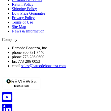
Return Policy
Shipping Policy
Low Price Guarantee
Privacy Policy
Terms of Use
Site Map
News & Information
Company
Barcode Bonanza, Inc.
phone
800.731.7440
phone
773.286.0600
fax
773-286-0053
email
sales@barcodebonanza.com