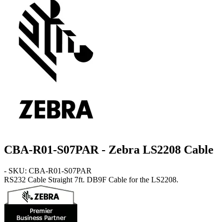
CBA-R01-S07PAR - Zebra LS2208 Cable
- SKU: CBA-R01-S07PAR
RS232 Cable
Straight 7ft. DB9F Cable for the LS2208.