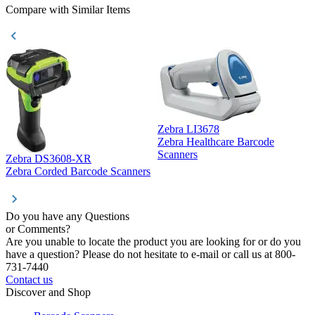
Compare with Similar Items
Zebra LI3678
Zebra Healthcare Barcode
Z
Scanners
Zebra DS3608-XR
Zebra Corded Barcode Scanners
Do you have any Questions
or Comments?
Are you unable to locate the product you are looking for or do you
have a question? Please do not hesitate to e-mail or call us at 800-
731-7440
Contact us
Discover and Shop