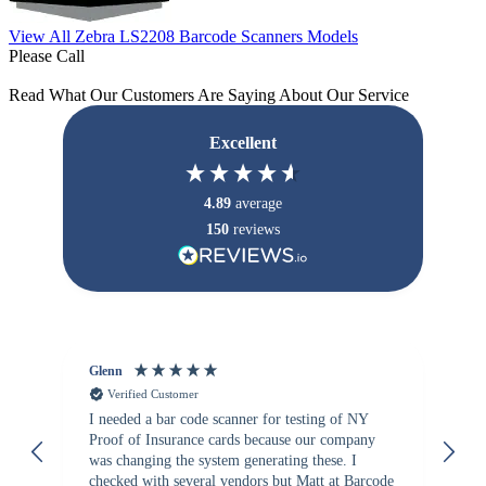
View All Zebra LS2208 Barcode Scanners Models
Please Call
Read What Our Customers Are Saying About Our Service
Excellent
4.89
average
150
reviews
Glenn
An
Verified Customer
I needed a bar code scanner for testing of NY
It
Proof of Insurance cards because our company
wa
was changing the system generating these. I
checked with several vendors but Matt at Barcode