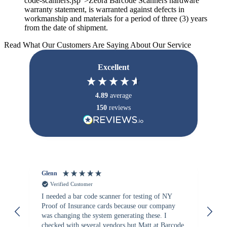
code-scanners.jsp">Zebra Barcode Scanners hardware
warranty statement, is warranted against defects in
workmanship and materials for a period of three (3) years
from the date of shipment.
Read What Our Customers Are Saying About Our Service
Excellent
4.89
average
150
reviews
Glenn
An
Verified Customer
I needed a bar code scanner for testing of NY
It
Proof of Insurance cards because our company
wa
was changing the system generating these. I
checked with several vendors but Matt at Barcode