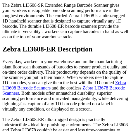
The Zebra LI3608-SR Extended Range Barcode Scanner gives
your workers unstoppable barcode scanning performance in the
toughest environments. The corded Zebra LI3608 is a ultra-rugged
1D handheld scanner that is designed to capture virtually any 1D
barcode. The durable LI3608-ER barcode scanners provide the
ultimate in versatility - workers can capture barcodes in hand as well
as on the top of your warehouse racks.
Zebra LI3608-ER Description
Every day, workers in your warehouse and on the manufacturing
plant floor scan thousands of barcodes to ensure product quality and
on-time order delivery. Their productivity depends on the quality of
the scanner you put in their hands. When workers need to capture
1D barcodes, you can give them the best with the 1D corded
Zebra
LI3608 Barcode Scanners
and the cordless
Zebra LI3678 Barcode
Scanners
. Both models offer unmatched durability, superior
scanning performance and unrivaled manageability, while delivering
lightning-fast capture of any 1D barcode printed on a label in
virtually any condition, or displayed on a screen.
The Zebra LI3608-ER ultra-rugged design is practically
indestructible - ideal for punishing environments. The Zebra LI3608
and Zebra LI3678 couldn't be easier and less time-consuming to