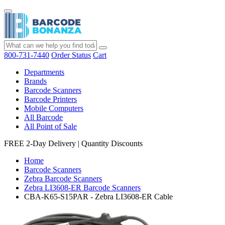
800-731-7440
Order Status
Cart
Departments
Brands
Barcode Scanners
Barcode Printers
Mobile Computers
All Barcode
All Point of Sale
FREE 2-Day Delivery
|
Quantity Discounts
Home
Barcode Scanners
Zebra Barcode Scanners
Zebra LI3608-ER Barcode Scanners
CBA-K65-S15PAR - Zebra LI3608-ER Cable