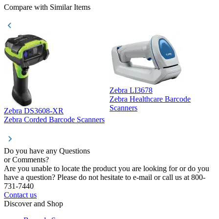
Compare with Similar Items
Zebra LI3678
Zebra Healthcare Barcode
Z
Scanners
Zebra DS3608-XR
Zebra Corded Barcode Scanners
Do you have any Questions
or Comments?
Are you unable to locate the product you are looking for or do you
have a question? Please do not hesitate to e-mail or call us at 800-
731-7440
Contact us
Discover and Shop