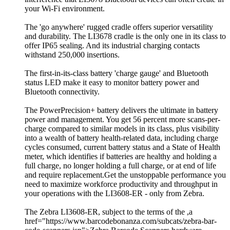
your Wi-Fi environment.
The 'go anywhere' rugged cradle offers superior versatility
and durability. The LI3678 cradle is the only one in its class to
offer IP65 sealing. And its industrial charging contacts
withstand 250,000 insertions.
The first-in-its-class battery 'charge gauge' and Bluetooth
status LED make it easy to monitor battery power and
Bluetooth connectivity.
The PowerPrecision+ battery delivers the ultimate in battery
power and management. You get 56 percent more scans-per-
charge compared to similar models in its class, plus visibility
into a wealth of battery health-related data, including charge
cycles consumed, current battery status and a State of Health
meter, which identifies if batteries are healthy and holding a
full charge, no longer holding a full charge, or at end of life
and require replacement.Get the unstoppable performance you
need to maximize workforce productivity and throughput in
your operations with the LI3608-ER - only from Zebra.
The Zebra LI3608-ER, subject to the terms of the ,a
href="https://www.barcodebonanza.com/subcats/zebra-bar-