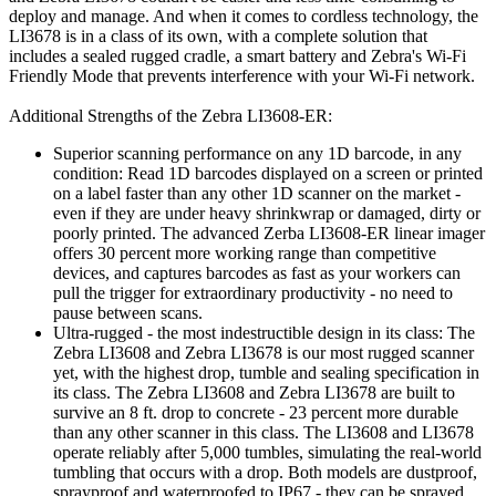
deploy and manage. And when it comes to cordless technology, the
LI3678 is in a class of its own, with a complete solution that
includes a sealed rugged cradle, a smart battery and Zebra's Wi-Fi
Friendly Mode that prevents interference with your Wi-Fi network.
Additional Strengths of the Zebra LI3608-ER:
Superior scanning performance on any 1D barcode, in any
condition: Read 1D barcodes displayed on a screen or printed
on a label faster than any other 1D scanner on the market -
even if they are under heavy shrinkwrap or damaged, dirty or
poorly printed. The advanced Zerba LI3608-ER linear imager
offers 30 percent more working range than competitive
devices, and captures barcodes as fast as your workers can
pull the trigger for extraordinary productivity - no need to
pause between scans.
Ultra-rugged - the most indestructible design in its class: The
Zebra LI3608 and Zebra LI3678 is our most rugged scanner
yet, with the highest drop, tumble and sealing specification in
its class. The Zebra LI3608 and Zebra LI3678 are built to
survive an 8 ft. drop to concrete - 23 percent more durable
than any other scanner in this class. The LI3608 and LI3678
operate reliably after 5,000 tumbles, simulating the real-world
tumbling that occurs with a drop. Both models are dustproof,
sprayproof and waterproofed to IP67 - they can be sprayed