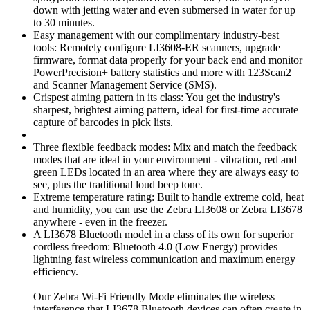
down with jetting water and even submersed in water for up
to 30 minutes.
Easy management with our complimentary industry-best
tools: Remotely configure LI3608-ER scanners, upgrade
firmware, format data properly for your back end and monitor
PowerPrecision+ battery statistics and more with 123Scan2
and Scanner Management Service (SMS).
Crispest aiming pattern in its class: You get the industry's
sharpest, brightest aiming pattern, ideal for first-time accurate
capture of barcodes in pick lists.
Three flexible feedback modes: Mix and match the feedback
modes that are ideal in your environment - vibration, red and
green LEDs located in an area where they are always easy to
see, plus the traditional loud beep tone.
Extreme temperature rating: Built to handle extreme cold, heat
and humidity, you can use the Zebra LI3608 or Zebra LI3678
anywhere - even in the freezer.
A LI3678 Bluetooth model in a class of its own for superior
cordless freedom: Bluetooth 4.0 (Low Energy) provides
lightning fast wireless communication and maximum energy
efficiency.
Our Zebra Wi-Fi Friendly Mode eliminates the wireless
interference that LI3678 Bluetooth devices can often create in