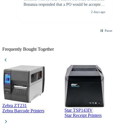
Bonanza responded that a PO would be accepted.
All other vendors I checked with expected a CC
2 days ago
purchase. This was extremely helpful!
Pause
Frequently Bought Together
Zebra ZT231
Star TSP143IV
Z
Zebra Barcode Printers
Star Receipt Printers
Z