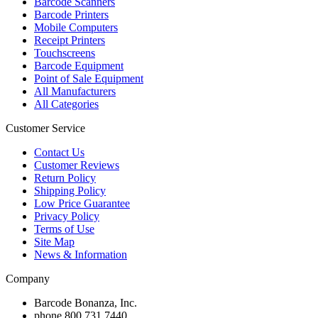
Barcode Scanners
Barcode Printers
Mobile Computers
Receipt Printers
Touchscreens
Barcode Equipment
Point of Sale Equipment
All Manufacturers
All Categories
Customer Service
Contact Us
Customer Reviews
Return Policy
Shipping Policy
Low Price Guarantee
Privacy Policy
Terms of Use
Site Map
News & Information
Company
Barcode Bonanza, Inc.
phone
800.731.7440