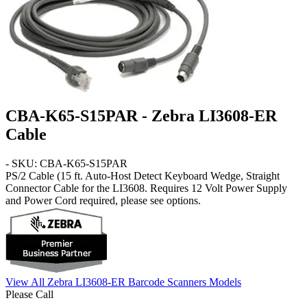
CBA-K65-S15PAR - Zebra LI3608-ER
Cable
- SKU: CBA-K65-S15PAR
PS/2 Cable
(15 ft. Auto-Host Detect Keyboard Wedge, Straight
Connector Cable for the LI3608. Requires 12 Volt Power Supply
and Power Cord required, please see options.
View All Zebra LI3608-ER Barcode Scanners Models
Please Call