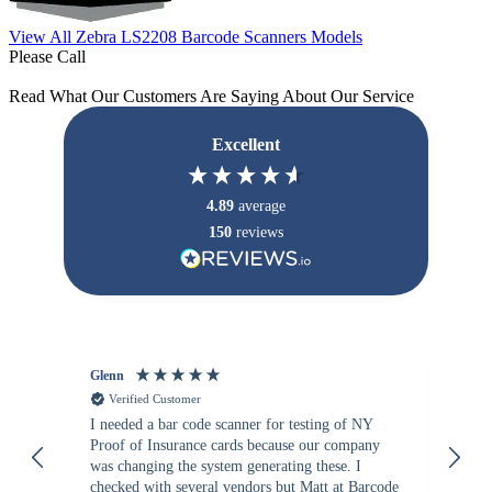
View All Zebra LS2208 Barcode Scanners Models
Please Call
Read What Our Customers Are Saying About Our Service
Excellent
4.89
average
150
reviews
Glenn
An
Verified Customer
I needed a bar code scanner for testing of NY
It
Proof of Insurance cards because our company
wa
was changing the system generating these. I
checked with several vendors but Matt at Barcode