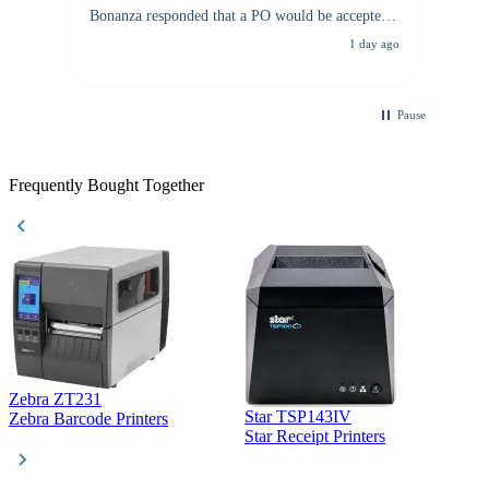
Bonanza responded that a PO would be accepted.
All other vendors I checked with expected a CC
1 day ago
purchase. This was extremely helpful!
Pause
Frequently Bought Together
Zebra ZT231
Star TSP143IV
Z
Zebra Barcode Printers
Star Receipt Printers
Z