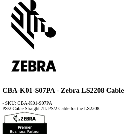
CBA-K01-S07PA - Zebra LS2208 Cable
- SKU: CBA-K01-S07PA
PS/2 Cable
Straight 7ft. PS/2 Cable for the LS2208.