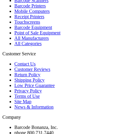
Barcode Scanners
Barcode Printers
Mobile Computers
Receipt Printers
Touchscreens
Barcode Equipment
Point of Sale Equipment
All Manufacturers
All Categories
Customer Service
Contact Us
Customer Reviews
Return Policy
Shipping Policy
Low Price Guarantee
Privacy Policy
Terms of Use
Site Map
News & Information
Company
Barcode Bonanza, Inc.
phone
800.731.7440