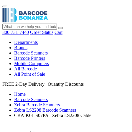
800-731-7440
Order Status
Cart
Departments
Brands
Barcode Scanners
Barcode Printers
Mobile Computers
All Barcode
All Point of Sale
FREE 2-Day Delivery
|
Quantity Discounts
Home
Barcode Scanners
Zebra Barcode Scanners
Zebra LS2208 Barcode Scanners
CBA-K01-S07PA - Zebra LS2208 Cable