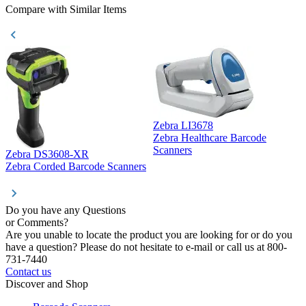
Compare with Similar Items
Zebra LI3678
Zebra Healthcare Barcode
Z
Scanners
Zebra DS3608-XR
Zebra Corded Barcode Scanners
Do you have any Questions
or Comments?
Are you unable to locate the product you are looking for or do you
have a question? Please do not hesitate to e-mail or call us at 800-
731-7440
Contact us
Discover and Shop