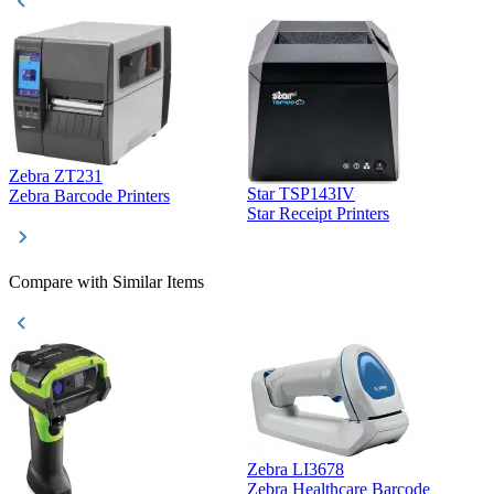
Zebra ZT231
Star TSP143IV
Z
Zebra Barcode Printers
Star Receipt Printers
Z
Compare with Similar Items
Zebra LI3678
Zebra Healthcare Barcode