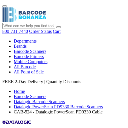
800-731-7440
Order Status
Cart
Departments
Brands
Barcode Scanners
Barcode Printers
Mobile Computers
All Barcode
All Point of Sale
FREE 2-Day Delivery
|
Quantity Discounts
Home
Barcode Scanners
Datalogic Barcode Scanners
Datalogic PowerScan PD9330 Barcode Scanners
CAB-524 - Datalogic PowerScan PD9330 Cable