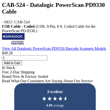
CAB-524 - Datalogic PowerScan PD9330
Cable
- SKU: CAB-524
USB Cable - Coiled
(USB, 9-Pin, 8 ft. Coiled Cable for the
PowerScan PD-9330.)
View All Datalogic PowerScan PD9330 Barcode Scanners Models
$49.26
Add to Cart
In Stock
Free 2-Day Shipping
Brand New & Factory Sealed
Read What Our Customers Are Saying About Our Service
Excellent
4.89
average