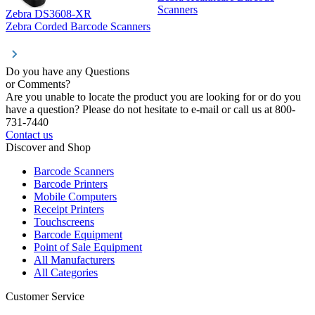
Z
Scanners
Zebra DS3608-XR
Zebra Corded Barcode Scanners
Do you have any Questions
or Comments?
Are you unable to locate the product you are looking for or do you
have a question? Please do not hesitate to e-mail or call us at 800-
731-7440
Contact us
Discover and Shop
Barcode Scanners
Barcode Printers
Mobile Computers
Receipt Printers
Touchscreens
Barcode Equipment
Point of Sale Equipment
All Manufacturers
All Categories
Customer Service