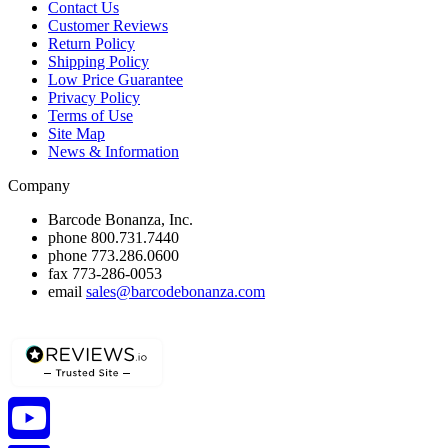
Contact Us
Customer Reviews
Return Policy
Shipping Policy
Low Price Guarantee
Privacy Policy
Terms of Use
Site Map
News & Information
Company
Barcode Bonanza, Inc.
phone
800.731.7440
phone
773.286.0600
fax
773-286-0053
email
sales@barcodebonanza.com