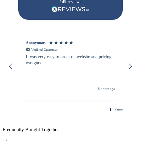
149
reviews
Anonymous
Vi
Verified Customer
It was very easy to order on website and pricing
We
was good.
th
is
re
de
8 hours ago
Pause
Frequently Bought Together