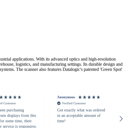
ial applications. With its advanced optics and high-resolution
house, logistics, and manufacturing settings. Its durable design and
 systems. The scanner also features Datalogic's patented 'Green Spot'
Anonymous
ied Customer
Verified Customer
een purchasing
Got exactly what was ordered
reen displays from this
in an acceptable amount of
for some time, their
time!
 service is responsive,