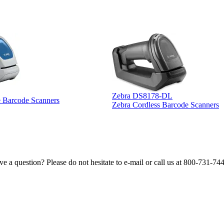
Zebra DS8178-DL
e Barcode Scanners
Zebra Cordless Barcode Scanners
e a question? Please do not hesitate to e-mail or call us at 800-731-74