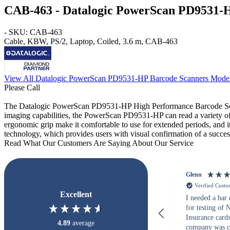
CAB-463 - Datalogic PowerScan PD9531-
- SKU: CAB-463
Cable, KBW, PS/2, Laptop, Coiled, 3.6 m, CAB-463
View All Datalogic PowerScan PD9531-HP Barcode Scanners Mode
Please Call
The Datalogic PowerScan PD9531-HP High Performance Barcode Scanner
imaging capabilities, the PowerScan PD9531-HP can read a variety of 
ergonomic grip make it comfortable to use for extended periods, and it
technology, which provides users with visual confirmation of a succes
Read What Our Customers Are Saying About Our Service
Glenn
Verified Cust
Excellent
I needed a bar
for testing of
Insurance card
4.89
average
company was c