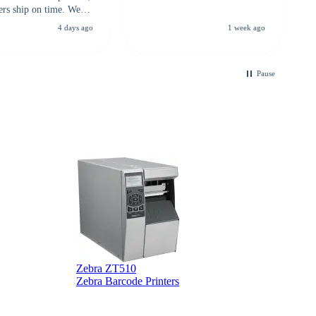
ers ship on time. We
recommend them to
4 days ago
1 week ago
looking for a
ble touchscreen
.
Pause
Zebra ZT510
Z
Zebra Barcode Printers
Z