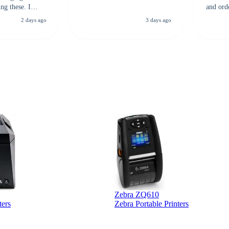
ng these. I
and ord
everal vendors
highly 
2 days ago
3 days ago
rcode Bonanza
anyone 
 a PO would be
dependa
ther vendors I
supplier
xpected a CC
 was extremely
Zebra ZQ610
ters
Zebra Portable Printers