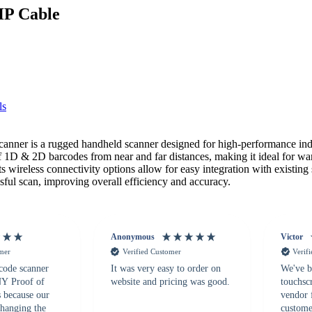
HP Cable
ls
 is a rugged handheld scanner designed for high-performance industr
1D & 2D barcodes from near and far distances, making it ideal for ware
s wireless connectivity options allow for easy integration with existing
sful scan, improving overall efficiency and accuracy.
Anonymous
Victor
omer
Verified Customer
Verif
 code scanner
It was very easy to order on
We've b
 NY Proof of
website and pricing was good.
touchsc
s because our
vendor 
hanging the
customer