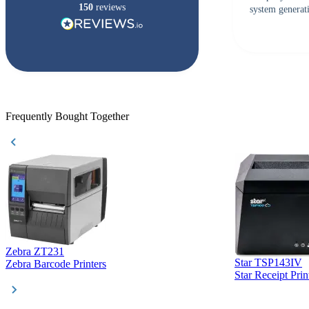
150
reviews
system generati
checked with s
but Matt at Ba
responded that
accepted. All o
checked with e
purchase. This
helpful!
Frequently Bought Together
Zebra ZT231
Star TSP143IV
Zebra Barcode Printers
Star Receipt Prin