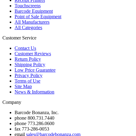
Receipt Printers
Touchscreens
Barcode Equipment
Point of Sale Equipment
All Manufacturers
All Categories
Customer Service
Contact Us
Customer Reviews
Return Policy
Shipping Policy
Low Price Guarantee
Privacy Policy
Terms of Use
Site Map
News & Information
Company
Barcode Bonanza, Inc.
phone
800.731.7440
phone
773.286.0600
fax
773-286-0053
email
sales@barcodebonanza.com