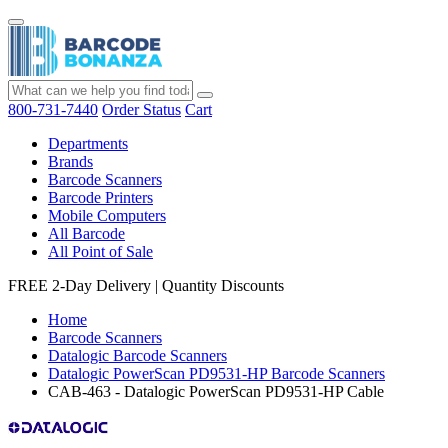
800-731-7440
Order Status
Cart
Departments
Brands
Barcode Scanners
Barcode Printers
Mobile Computers
All Barcode
All Point of Sale
FREE 2-Day Delivery
|
Quantity Discounts
Home
Barcode Scanners
Datalogic Barcode Scanners
Datalogic PowerScan PD9531-HP Barcode Scanners
CAB-463 - Datalogic PowerScan PD9531-HP Cable