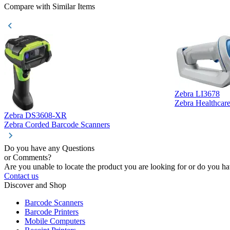
Compare with Similar Items
Zebra LI3678
Zebra Healthcar
Zebra DS3608-XR
Zebra Corded Barcode Scanners
Do you have any Questions
or Comments?
Are you unable to locate the product you are looking for or do you hav
Contact us
Discover and Shop
Barcode Scanners
Barcode Printers
Mobile Computers