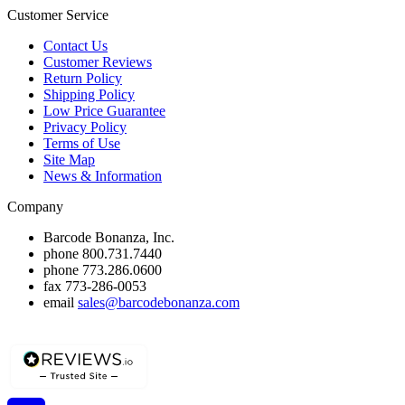
Customer Service
Contact Us
Customer Reviews
Return Policy
Shipping Policy
Low Price Guarantee
Privacy Policy
Terms of Use
Site Map
News & Information
Company
Barcode Bonanza, Inc.
phone
800.731.7440
phone
773.286.0600
fax
773-286-0053
email
sales@barcodebonanza.com