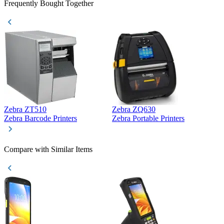
Frequently Bought Together
Zebra ZT510
Zebra ZQ630
Z
Zebra Barcode Printers
Zebra Portable Printers
Z
Compare with Similar Items