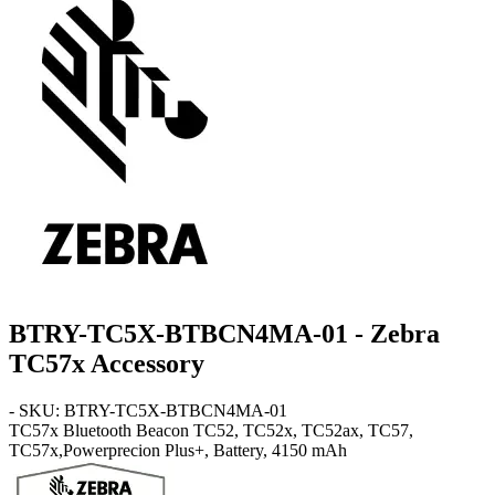
BTRY-TC5X-BTBCN4MA-01 - Zebra
TC57x Accessory
- SKU: BTRY-TC5X-BTBCN4MA-01
TC57x
Bluetooth Beacon TC52, TC52x, TC52ax, TC57,
TC57x,Powerprecion Plus+, Battery, 4150 mAh