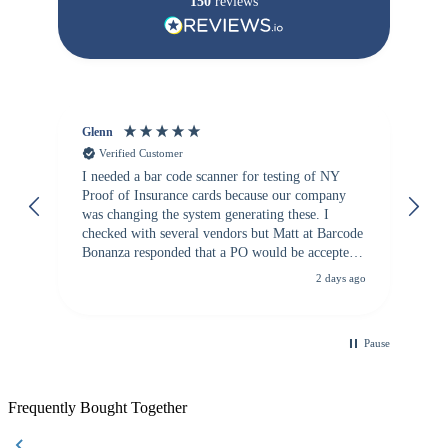
150
reviews
Glenn
An
Verified Customer
I needed a bar code scanner for testing of NY
It
Proof of Insurance cards because our company
wa
was changing the system generating these. I
checked with several vendors but Matt at Barcode
Bonanza responded that a PO would be accepted.
All other vendors I checked with expected a CC
2 days ago
purchase. This was extremely helpful!
Pause
Frequently Bought Together