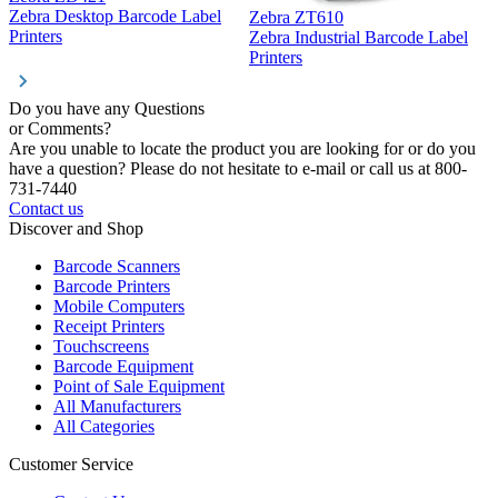
Z
Zebra Desktop Barcode Label
Zebra ZT610
Z
Printers
Zebra Industrial Barcode Label
P
Printers
Do you have any Questions
or Comments?
Are you unable to locate the product you are looking for or do you
have a question? Please do not hesitate to e-mail or call us at 800-
731-7440
Contact us
Discover and Shop
Barcode Scanners
Barcode Printers
Mobile Computers
Receipt Printers
Touchscreens
Barcode Equipment
Point of Sale Equipment
All Manufacturers
All Categories
Customer Service