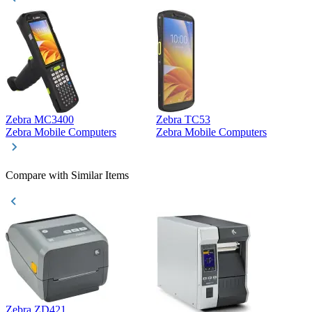
Zebra MC3400
Zebra TC53
D
Zebra Mobile Computers
Zebra Mobile Computers
D
Compare with Similar Items
Zebra ZD421