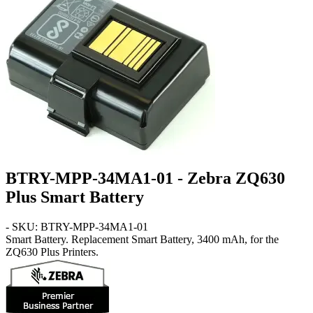
BTRY-MPP-34MA1-01 - Zebra ZQ630
Plus Smart Battery
- SKU: BTRY-MPP-34MA1-01
Smart Battery
. Replacement Smart Battery, 3400 mAh, for the
ZQ630 Plus Printers.