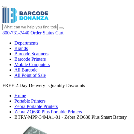
800-731-7440
Order Status
Cart
Departments
Brands
Barcode Scanners
Barcode Printers
Mobile Computers
All Barcode
All Point of Sale
FREE 2-Day Delivery
|
Quantity Discounts
Home
Portable Printers
Zebra Portable Printers
Zebra ZQ630 Plus Portable Printers
BTRY-MPP-34MA1-01 - Zebra ZQ630 Plus Smart Battery