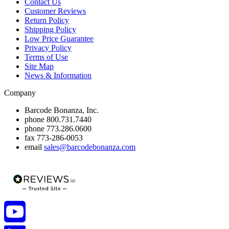
Contact Us
Customer Reviews
Return Policy
Shipping Policy
Low Price Guarantee
Privacy Policy
Terms of Use
Site Map
News & Information
Company
Barcode Bonanza, Inc.
phone
800.731.7440
phone
773.286.0600
fax
773-286-0053
email
sales@barcodebonanza.com