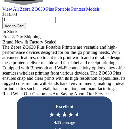
View All Zebra ZQ630 Plus Portable Printers Models
$116.03
Add to Cart
In Stock
Free 2-Day Shipping
Brand New & Factory Sealed
The Zebra ZQ630 Plus Portable Printers are versatile and high-
performance devices designed for on-the-go printing needs. With
advanced features, up to a 4 inch print width and a durable design,
these printers deliver reliable and fast label and receipt printing.
Equipped with Bluetooth and Wi-Fi connectivity options, they offer
seamless wireless printing from various devices. The ZQ630 Plus
ensures crisp and clear prints with its high-resolution capabilities. Its
rugged construction withstands harsh environments, making it ideal
for industries such as retail, transportation, and manufacturing.
Read What Our Customers Are Saying About Our Service
Excellent
4.89
average