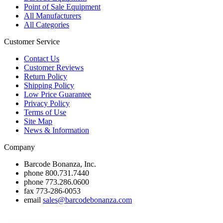
Point of Sale Equipment
All Manufacturers
All Categories
Customer Service
Contact Us
Customer Reviews
Return Policy
Shipping Policy
Low Price Guarantee
Privacy Policy
Terms of Use
Site Map
News & Information
Company
Barcode Bonanza, Inc.
phone
800.731.7440
phone
773.286.0600
fax
773-286-0053
email
sales@barcodebonanza.com