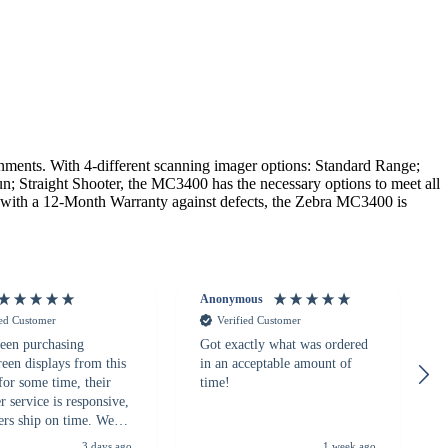
nts. With 4-different scanning imager options: Standard Range;
n; Straight Shooter, the MC3400 has the necessary options to meet all
g with a 12-Month Warranty against defects, the Zebra MC3400 is
Anonymous
ied Customer
Verified Customer
een purchasing
Got exactly what was ordered
reen displays from this
in an acceptable amount of
for some time, their
time!
 service is responsive,
ers ship on time. We
recommend them to
3 days ago
1 week ago