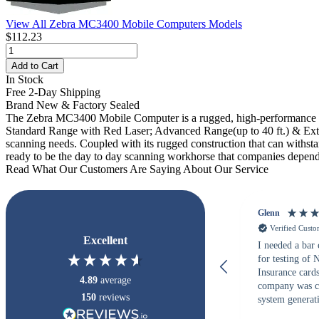
View All Zebra MC3400 Mobile Computers Models
$112.23
Add to Cart
In Stock
Free 2-Day Shipping
Brand New & Factory Sealed
The Zebra MC3400 Mobile Computer is a rugged, high-performance h
Standard Range with Red Laser; Advanced Range(up to 40 ft.) & Extend
scanning needs. Coupled with its rugged construction that can withs
ready to be the day to day scanning workhorse that companies depend
Read What Our Customers Are Saying About Our Service
Glenn
Verified Cust
Excellent
I needed a bar
for testing of
Insurance card
4.89
average
company was c
150
reviews
system generati
checked with s