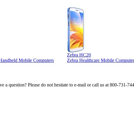
Zebra HC20
l Handheld Mobile Computers
Zebra Healthcare Mobile Computer
e a question? Please do not hesitate to e-mail or call us at 800-731-74