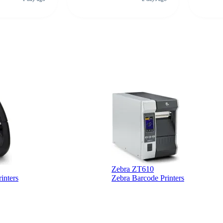
rcode Bonanza
anyone 
 a PO would be
dependa
ther vendors I
supplier
xpected a CC
 was extremely
Zebra ZT610
inters
Zebra Barcode Printers