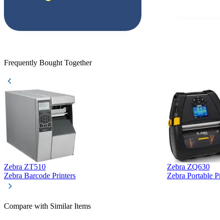
but Matt at Ba
responded that
accepted. All o
checked with e
purchase. This
helpful!
Frequently Bought Together
Zebra ZT510
Zebra ZQ630
Zebra Barcode Printers
Zebra Portable Pr
Compare with Similar Items