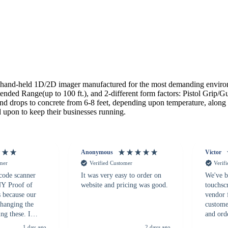
and-held 1D/2D imager manufactured for the most demanding environme
ed Range(up to 100 ft.), and 2-different form factors: Pistol Grip/Gu
tand drops to concrete from 6-8 feet, depending upon temperature, alon
 upon to keep their businesses running.
Anonymous
Victor
omer
Verified Customer
Verif
 code scanner
It was very easy to order on
We've b
 NY Proof of
website and pricing was good.
touchsc
s because our
vendor 
hanging the
customer
ng these. I
and ord
everal vendors
highly 
1 day ago
2 days ago