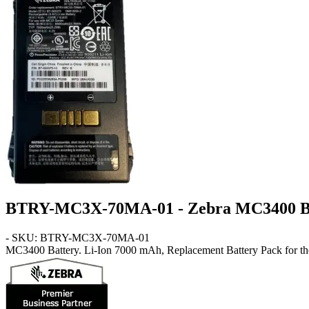
BTRY-MC3X-70MA-01 - Zebra MC3400 B
- SKU: BTRY-MC3X-70MA-01
MC3400
Battery
. Li-Ion 7000 mAh, Replacement Battery Pack for t