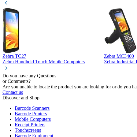
Zebra TC27
Zebra MC3400
Zebra Handheld Touch Mobile Computers
Zebra Industria
Do you have any Questions
or Comments?
Are you unable to locate the product you are looking for or do you hav
Contact us
Discover and Shop
Barcode Scanners
Barcode Printers
Mobile Computers
Receipt Printers
Touchscreens
Barcode Equipment