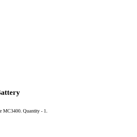
attery
he MC3400. Quantity - 1.