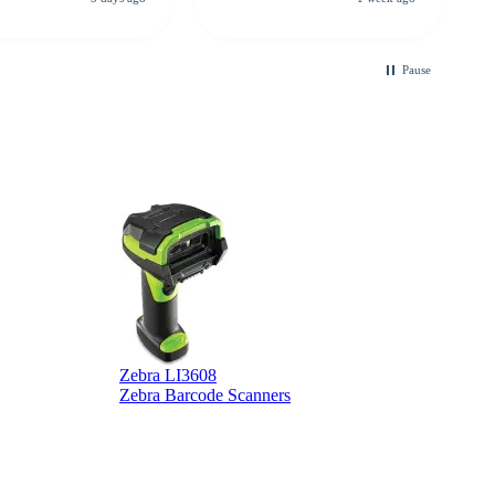
looking for a
ble touchscreen
.
Pause
Zebra LI3608
Z
Zebra Barcode Scanners
Z