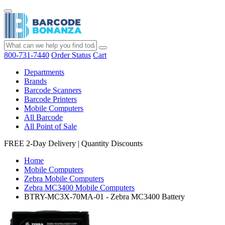
800-731-7440
Order Status
Cart
Departments
Brands
Barcode Scanners
Barcode Printers
Mobile Computers
All Barcode
All Point of Sale
FREE 2-Day Delivery
|
Quantity Discounts
Home
Mobile Computers
Zebra Mobile Computers
Zebra MC3400 Mobile Computers
BTRY-MC3X-70MA-01 - Zebra MC3400 Battery