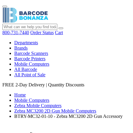
800-731-7440
Order Status
Cart
Departments
Brands
Barcode Scanners
Barcode Printers
Mobile Computers
All Barcode
All Point of Sale
FREE 2-Day Delivery
|
Quantity Discounts
Home
Mobile Computers
Zebra Mobile Computers
Zebra MC3200 2D Gun Mobile Computers
BTRY-MC32-01-10 - Zebra MC3200 2D Gun Accessory