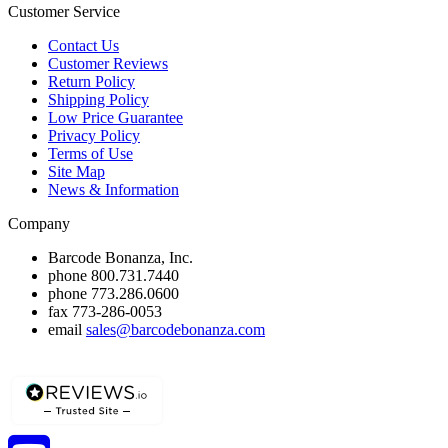
Customer Service
Contact Us
Customer Reviews
Return Policy
Shipping Policy
Low Price Guarantee
Privacy Policy
Terms of Use
Site Map
News & Information
Company
Barcode Bonanza, Inc.
phone
800.731.7440
phone
773.286.0600
fax
773-286-0053
email
sales@barcodebonanza.com