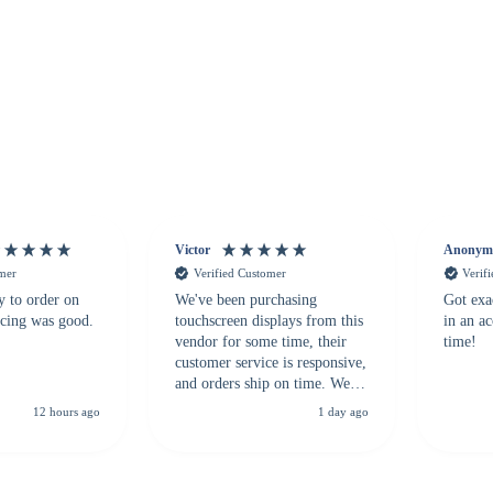
Victor
Anonym
omer
Verified Customer
Verif
y to order on
We've been purchasing
Got exa
icing was good.
touchscreen displays from this
in an a
vendor for some time, their
time!
customer service is responsive,
and orders ship on time. We
highly recommend them to
12 hours ago
1 day ago
anyone looking for a
dependable touchscreen
supplier.