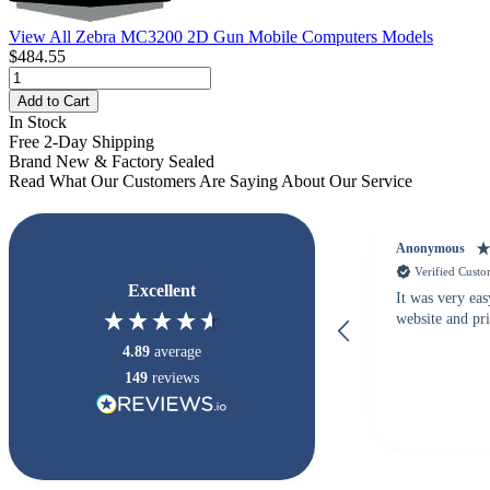
View All Zebra MC3200 2D Gun Mobile Computers Models
$484.55
Add to Cart
In Stock
Free 2-Day Shipping
Brand New & Factory Sealed
Read What Our Customers Are Saying About Our Service
Anonymous
Verified Cust
Excellent
It was very eas
website and pr
4.89
average
149
reviews