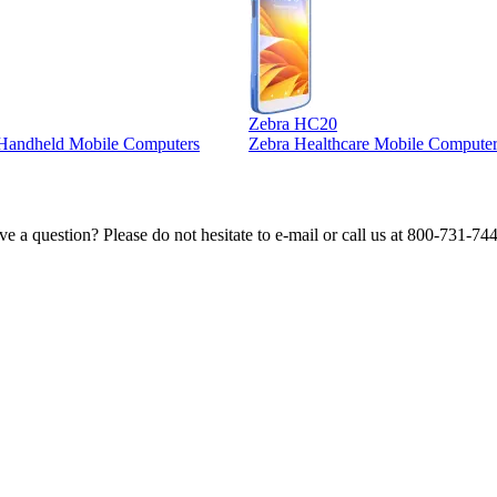
Zebra HC20
l Handheld Mobile Computers
Zebra Healthcare Mobile Computer
e a question? Please do not hesitate to e-mail or call us at 800-731-74