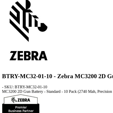
BTRY-MC32-01-10 - Zebra MC3200 2D Gu
- SKU: BTRY-MC32-01-10
MC3200 2D Gun
Battery - Standard - 10 Pack
(2740 Mah, Precision S