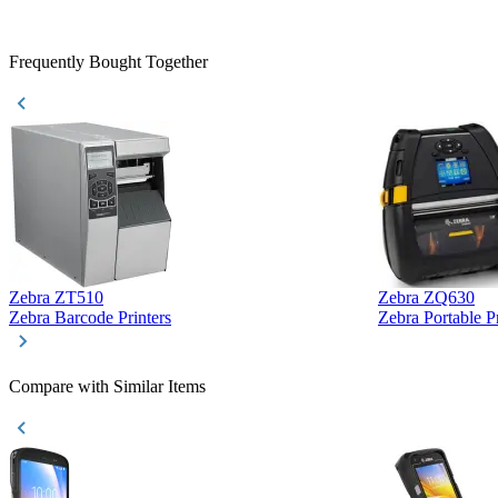
Frequently Bought Together
Zebra ZT510
Zebra ZQ630
Zebra Barcode Printers
Zebra Portable Pr
Compare with Similar Items