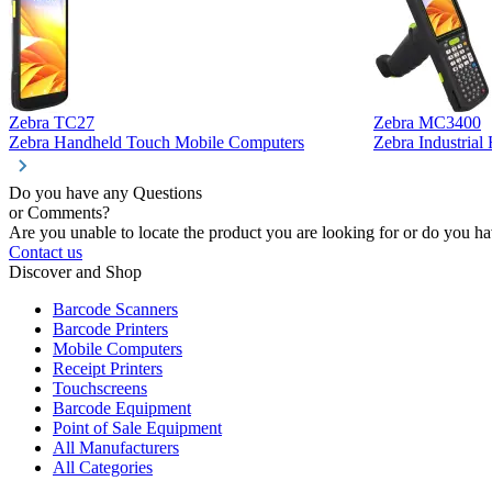
Zebra TC27
Zebra MC3400
Zebra Handheld Touch Mobile Computers
Zebra Industria
Do you have any Questions
or Comments?
Are you unable to locate the product you are looking for or do you hav
Contact us
Discover and Shop
Barcode Scanners
Barcode Printers
Mobile Computers
Receipt Printers
Touchscreens
Barcode Equipment
Point of Sale Equipment
All Manufacturers
All Categories