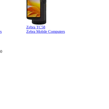
Zebra TC58
Z
s
Zebra Mobile Computers
40