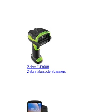
Zebra LI3608
Z
Zebra Barcode Scanners
Z