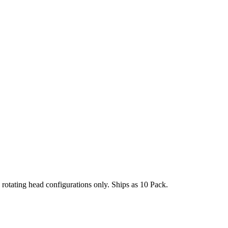
rotating head configurations only. Ships as 10 Pack.