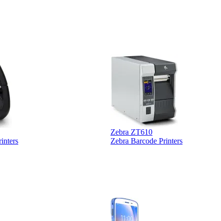
Zebra ZT610
inters
Zebra Barcode Printers