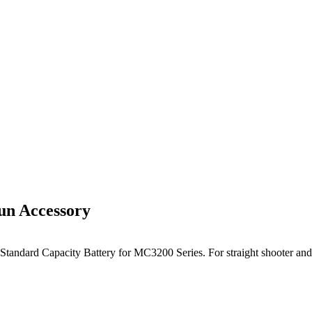
n Accessory
tandard Capacity Battery for MC3200 Series. For straight shooter and 