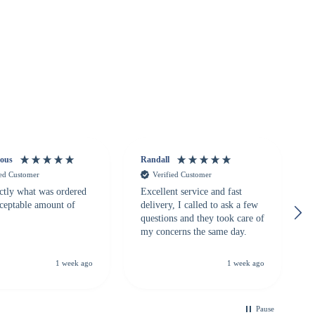
ous
Randall
ied Customer
Verified Customer
ctly what was ordered
Excellent service and fast
cceptable amount of
delivery, I called to ask a few
questions and they took care of
my concerns the same day.
1 week ago
1 week ago
Pause