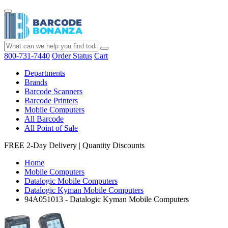
800-731-7440
Order Status
Cart
Departments
Brands
Barcode Scanners
Barcode Printers
Mobile Computers
All Barcode
All Point of Sale
FREE 2-Day Delivery
|
Quantity Discounts
Home
Mobile Computers
Datalogic Mobile Computers
Datalogic Kyman Mobile Computers
94A051013 - Datalogic Kyman Mobile Computers