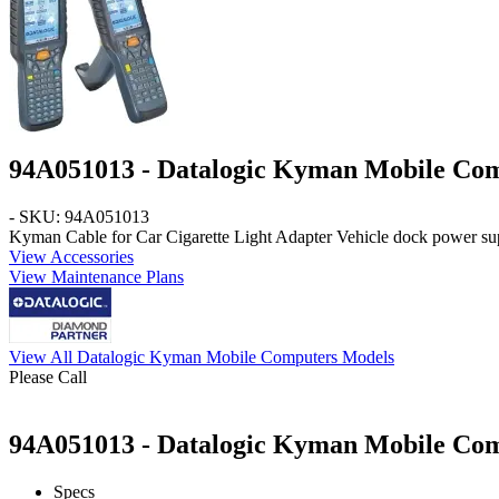
94A051013 - Datalogic Kyman Mobile Co
- SKU: 94A051013
Kyman
Cable for Car Cigarette Light Adapter Vehicle dock power su
View Accessories
View Maintenance Plans
View All Datalogic Kyman Mobile Computers Models
Please Call
94A051013 - Datalogic Kyman Mobile Comp
Specs