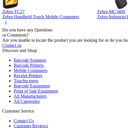
Zebra TC27
Zebra MC3400
Zebra Handheld Touch Mobile Computers
Zebra Industria
Do you have any Questions
or Comments?
Are you unable to locate the product you are looking for or do you hav
Contact us
Discover and Shop
Barcode Scanners
Barcode Printers
Mobile Computers
Receipt Printers
Touchscreens
Barcode Equipment
Point of Sale Equipment
All Manufacturers
All Categories
Customer Service
Contact Us
Customer Reviews