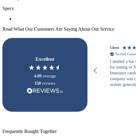
Specs
Read What Our Customers Are Saying About Our Service
Glenn
Verified Cust
Excellent
I needed a bar
for testing of
Insurance card
4.89
average
company was c
150
reviews
system generati
checked with s
but Matt at Ba
responded that
accepted. All o
checked with e
purchase. This
helpful!
Frequently Bought Together