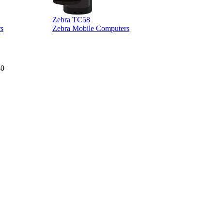
Zebra TC58
Z
s
Zebra Mobile Computers
40