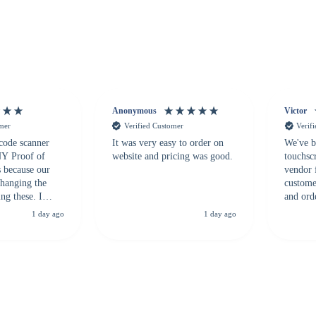
Anonymous
Victor
omer
Verified Customer
Verif
 code scanner
It was very easy to order on
We've b
 NY Proof of
website and pricing was good.
touchsc
s because our
vendor 
hanging the
customer
ng these. I
and ord
everal vendors
highly 
1 day ago
1 day ago
rcode Bonanza
anyone 
 a PO would be
dependa
ther vendors I
supplier
xpected a CC
 was extremely