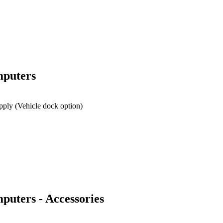
mputers
pply (Vehicle dock option)
uters - Accessories