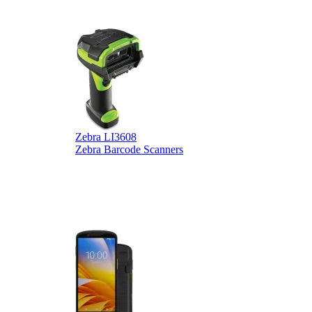
Zebra LI3608
Z
Zebra Barcode Scanners
Z