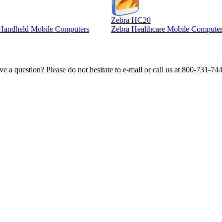
Zebra HC20
l Handheld Mobile Computers
Zebra Healthcare Mobile Computer
e a question? Please do not hesitate to e-mail or call us at 800-731-74