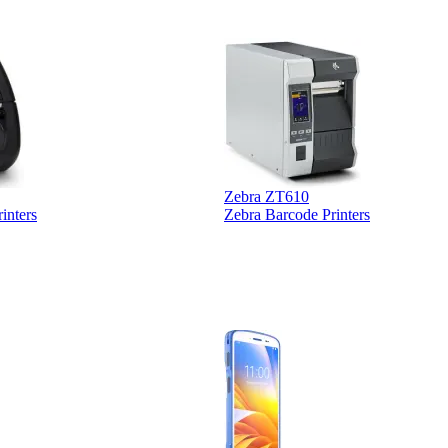
Zebra ZT610
inters
Zebra Barcode Printers