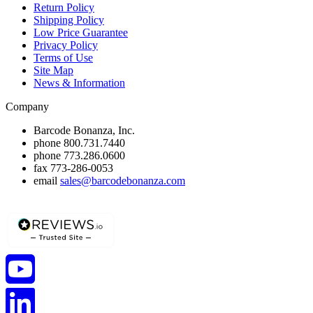
Return Policy
Shipping Policy
Low Price Guarantee
Privacy Policy
Terms of Use
Site Map
News & Information
Company
Barcode Bonanza, Inc.
phone
800.731.7440
phone
773.286.0600
fax
773-286-0053
email
sales@barcodebonanza.com