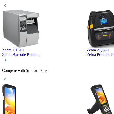
Zebra ZT510
Zebra ZQ630
Zebra Barcode Printers
Zebra Portable Pr
Compare with Similar Items