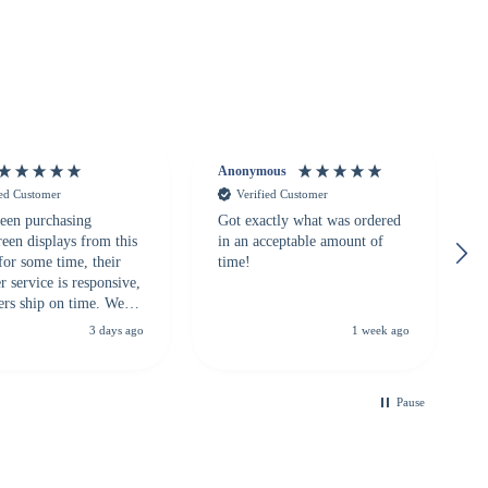
Anonymous
ied Customer
Verified Customer
een purchasing
Got exactly what was ordered
reen displays from this
in an acceptable amount of
for some time, their
time!
 service is responsive,
ers ship on time. We
recommend them to
3 days ago
1 week ago
looking for a
ble touchscreen
.
Pause