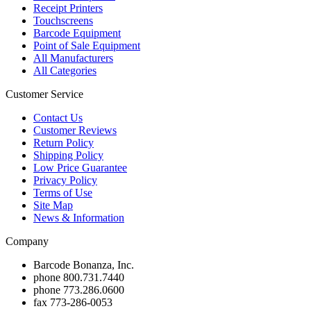
Receipt Printers
Touchscreens
Barcode Equipment
Point of Sale Equipment
All Manufacturers
All Categories
Customer Service
Contact Us
Customer Reviews
Return Policy
Shipping Policy
Low Price Guarantee
Privacy Policy
Terms of Use
Site Map
News & Information
Company
Barcode Bonanza, Inc.
phone
800.731.7440
phone
773.286.0600
fax
773-286-0053