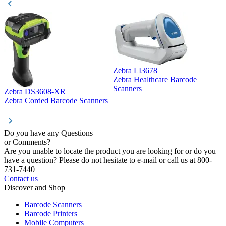
Zebra LI3678
Zebra Healthcare Barcode
Z
Scanners
Zebra DS3608-XR
Zebra Corded Barcode Scanners
Do you have any Questions
or Comments?
Are you unable to locate the product you are looking for or do you
have a question? Please do not hesitate to e-mail or call us at 800-
731-7440
Contact us
Discover and Shop
Barcode Scanners
Barcode Printers
Mobile Computers