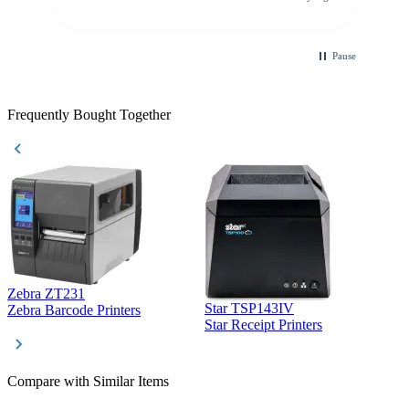
purchase. This was extremely helpful!
Pause
Frequently Bought Together
Zebra ZT231
Star TSP143IV
Z
Zebra Barcode Printers
Star Receipt Printers
Z
Compare with Similar Items