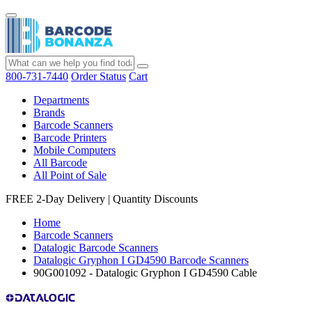
800-731-7440
Order Status
Cart
Departments
Brands
Barcode Scanners
Barcode Printers
Mobile Computers
All Barcode
All Point of Sale
FREE 2-Day Delivery
|
Quantity Discounts
Home
Barcode Scanners
Datalogic Barcode Scanners
Datalogic Gryphon I GD4590 Barcode Scanners
90G001092 - Datalogic Gryphon I GD4590 Cable