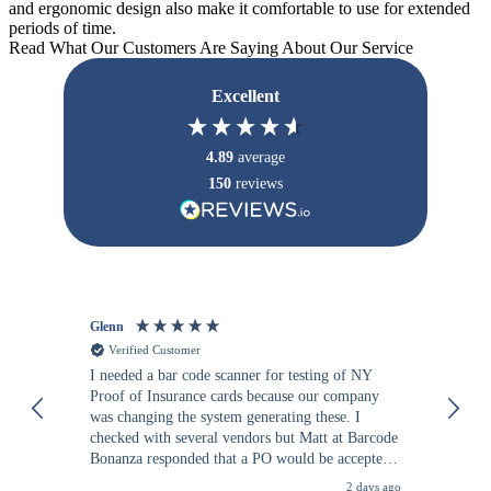
and ergonomic design also make it comfortable to use for extended
periods of time.
Read What Our Customers Are Saying About Our Service
Excellent
4.89
average
150
reviews
Glenn
An
Verified Customer
I needed a bar code scanner for testing of NY
It
Proof of Insurance cards because our company
wa
was changing the system generating these. I
checked with several vendors but Matt at Barcode
Bonanza responded that a PO would be accepted.
All other vendors I checked with expected a CC
2 days ago