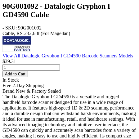
90G001092 - Datalogic Gryphon I
GD4590 Cable
- SKU: 90G001092
Cable, RS-232,6 ft (For Magellan)
View All Datalogic Gryphon I GD4590 Barcode Scanners Models
$39.31
Add to Cart
In Stock
Free 2-Day Shipping
Brand New & Factory Sealed
The Datalogic Gryphon I GD4590 is a versatile and rugged
handheld barcode scanner designed for use in a wide range of
applications. It features high-speed 1D & 2D scanning performance
and a durable design that can withstand harsh environments, making
it ideal for use in manufacturing, retail, and healthcare settings. With
its advanced imaging technology and intuitive user interface, the
GD4590 can quickly and accurately scan barcodes from a variety of
angles, making it easy to use and highly efficient. Its compact size