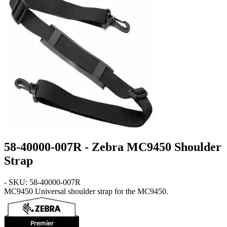
58-40000-007R - Zebra MC9450 Shoulder
Strap
- SKU: 58-40000-007R
MC9450
Universal shoulder strap for the MC9450.