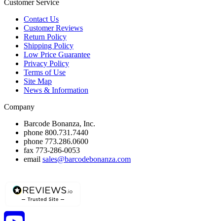
Customer Service
Contact Us
Customer Reviews
Return Policy
Shipping Policy
Low Price Guarantee
Privacy Policy
Terms of Use
Site Map
News & Information
Company
Barcode Bonanza, Inc.
phone
800.731.7440
phone
773.286.0600
fax
773-286-0053
email
sales@barcodebonanza.com