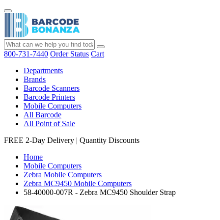
800-731-7440
Order Status
Cart
Departments
Brands
Barcode Scanners
Barcode Printers
Mobile Computers
All Barcode
All Point of Sale
FREE 2-Day Delivery
|
Quantity Discounts
Home
Mobile Computers
Zebra Mobile Computers
Zebra MC9450 Mobile Computers
58-40000-007R - Zebra MC9450 Shoulder Strap