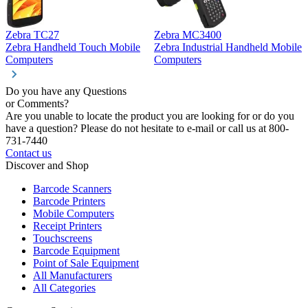
Zebra TC27
Zebra MC3400
Z
Zebra Handheld Touch Mobile
Zebra Industrial Handheld Mobile
Z
Computers
Computers
C
Do you have any Questions
or Comments?
Are you unable to locate the product you are looking for or do you
have a question? Please do not hesitate to e-mail or call us at 800-
731-7440
Contact us
Discover and Shop
Barcode Scanners
Barcode Printers
Mobile Computers
Receipt Printers
Touchscreens
Barcode Equipment
Point of Sale Equipment
All Manufacturers
All Categories