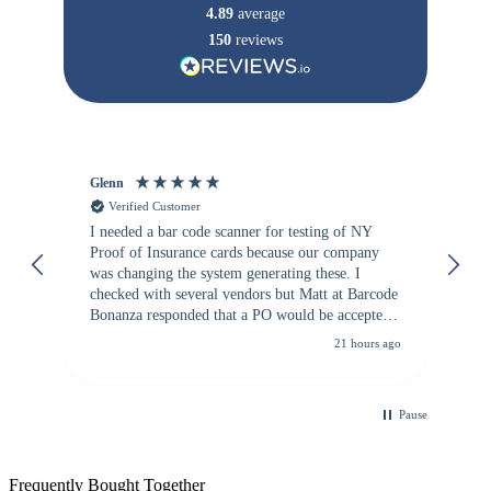
4.89
average
150
reviews
Glenn
An
Verified Customer
I needed a bar code scanner for testing of NY
It
Proof of Insurance cards because our company
wa
was changing the system generating these. I
checked with several vendors but Matt at Barcode
Bonanza responded that a PO would be accepted.
All other vendors I checked with expected a CC
21 hours ago
purchase. This was extremely helpful!
Pause
Frequently Bought Together