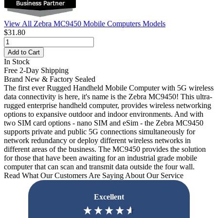
View All Zebra MC9450 Mobile Computers Models
$31.80
Add to Cart
In Stock
Free 2-Day Shipping
Brand New & Factory Sealed
The first ever Rugged Handheld Mobile Computer with 5G wireless
data connectivity is here, it's name is the Zebra MC9450! This ultra-
rugged enterprise handheld computer, provides wireless networking
options to expansive outdoor and indoor environments. And with
two SIM card options - nano SIM and eSim - the Zebra MC9450
supports private and public 5G connections simultaneously for
network redundancy or deploy different wireless networks in
different areas of the business. The MC9450 provides the solution
for those that have been awaiting for an industrial grade mobile
computer that can scan and transmit data outside the four wall.
Read What Our Customers Are Saying About Our Service
Excellent