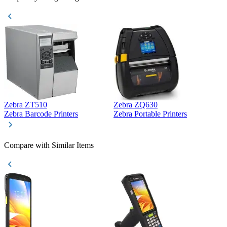
Zebra ZT510
Zebra ZQ630
Z
Zebra Barcode Printers
Zebra Portable Printers
Z
Compare with Similar Items