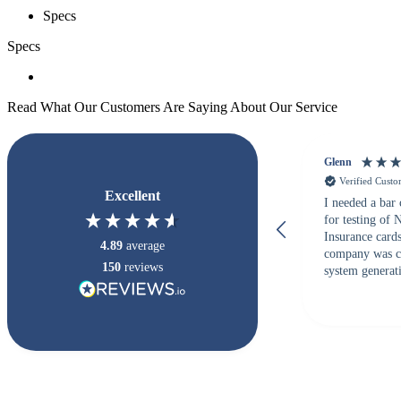
Specs
Specs
Read What Our Customers Are Saying About Our Service
Glenn
Verified Cust
Excellent
I needed a bar
for testing of
Insurance card
4.89
average
company was c
150
reviews
system generati
checked with s
but Matt at Ba
responded that
accepted. All o
checked with e
purchase. This
helpful!