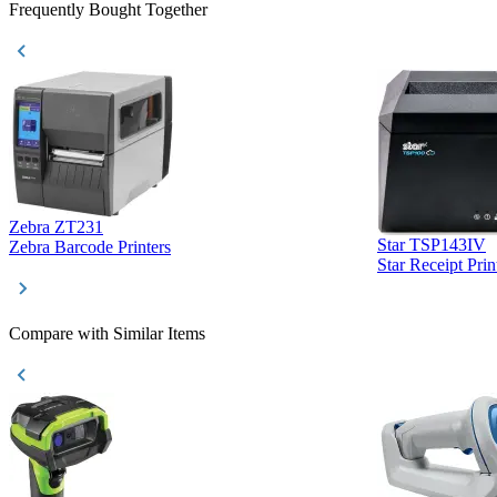
Frequently Bought Together
Zebra ZT231
Star TSP143IV
Zebra Barcode Printers
Star Receipt Prin
Compare with Similar Items