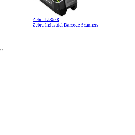
Zebra LI3678
D
Zebra Industrial Barcode Scanners
D
40