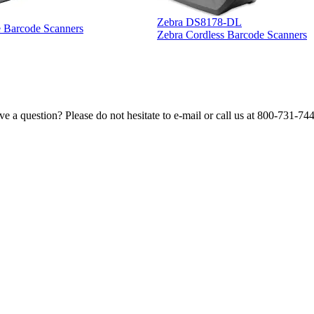
Zebra DS8178-DL
e Barcode Scanners
Zebra Cordless Barcode Scanners
e a question? Please do not hesitate to e-mail or call us at 800-731-74