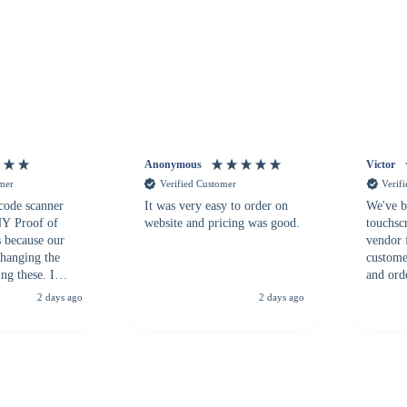
Anonymous
Victor
omer
Verified Customer
Verif
 code scanner
It was very easy to order on
We've b
 NY Proof of
website and pricing was good.
touchsc
s because our
vendor 
hanging the
customer
ng these. I
and ord
everal vendors
highly 
2 days ago
2 days ago
rcode Bonanza
anyone 
 a PO would be
dependa
ther vendors I
supplier
xpected a CC
 was extremely