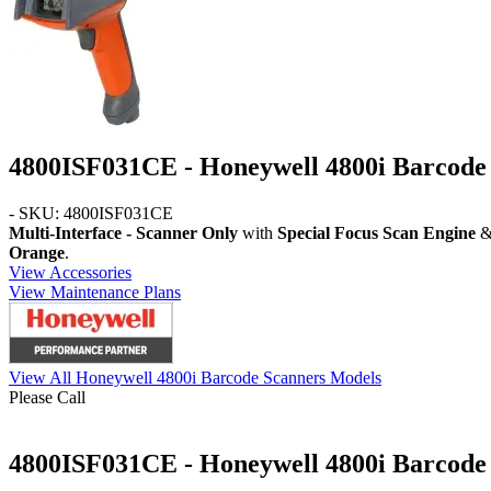
4800ISF031CE - Honeywell 4800i Barcode
- SKU: 4800ISF031CE
Multi-Interface - Scanner Only
with
Special Focus Scan Engine
& 
Orange
.
View Accessories
View Maintenance Plans
View All Honeywell 4800i Barcode Scanners Models
Please Call
4800ISF031CE - Honeywell 4800i Barcode 