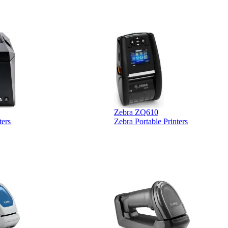
Zebra ZQ610
ters
Zebra Portable Printers