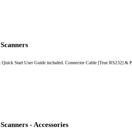
 Scanners
Quick Start User Guide included. Connector Cable [True RS232] & Pow
Scanners - Accessories