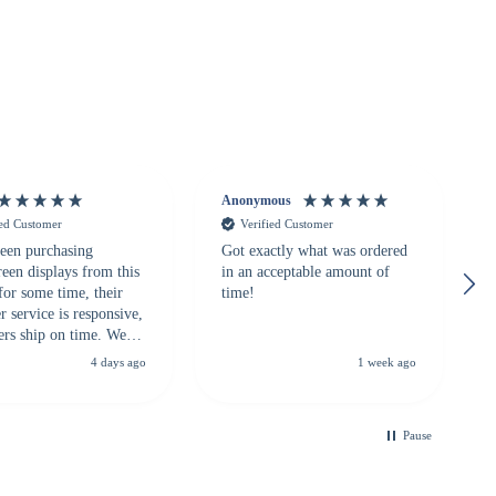
Anonymous
ied Customer
Verified Customer
een purchasing
Got exactly what was ordered
reen displays from this
in an acceptable amount of
for some time, their
time!
 service is responsive,
ers ship on time. We
recommend them to
4 days ago
1 week ago
looking for a
ble touchscreen
.
Pause