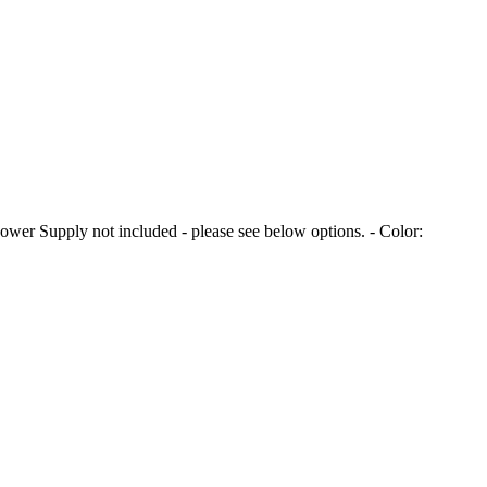
er Supply not included - please see below options. - Color: