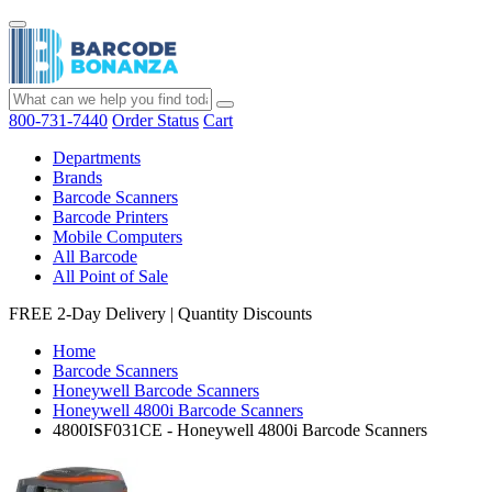
800-731-7440
Order Status
Cart
Departments
Brands
Barcode Scanners
Barcode Printers
Mobile Computers
All Barcode
All Point of Sale
FREE 2-Day Delivery
|
Quantity Discounts
Home
Barcode Scanners
Honeywell Barcode Scanners
Honeywell 4800i Barcode Scanners
4800ISF031CE - Honeywell 4800i Barcode Scanners