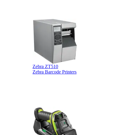
Zebra ZT510
Z
Zebra Barcode Printers
Z