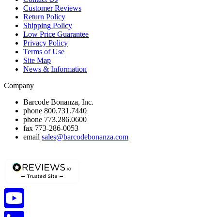
Customer Reviews
Return Policy
Shipping Policy
Low Price Guarantee
Privacy Policy
Terms of Use
Site Map
News & Information
Company
Barcode Bonanza, Inc.
phone
800.731.7440
phone
773.286.0600
fax
773-286-0053
email
sales@barcodebonanza.com