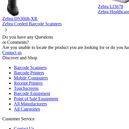
Zebra LI3678
Zebra Healthcar
Zebra DS3608-XR
Zebra Corded Barcode Scanners
Do you have any Questions
or Comments?
Are you unable to locate the product you are looking for or do you hav
Contact us
Discover and Shop
Barcode Scanners
Barcode Printers
Mobile Computers
Receipt Printers
Touchscreens
Barcode Equipment
Point of Sale Equipment
All Manufacturers
All Categories
Customer Service
Contact Us