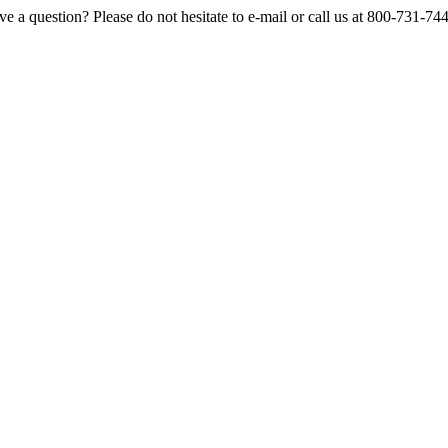
e a question? Please do not hesitate to e-mail or call us at 800-731-74