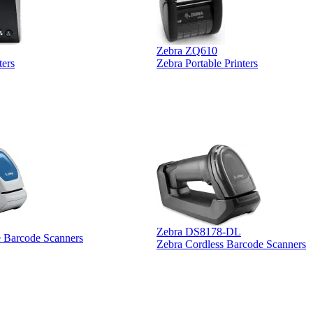
Zebra ZQ610
ters
Zebra Portable Printers
Zebra DS8178-DL
e Barcode Scanners
Zebra Cordless Barcode Scanners