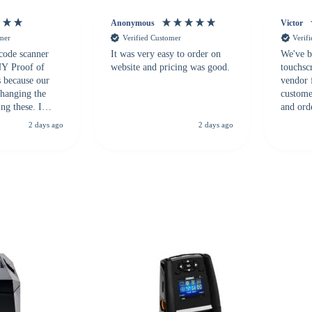
Anonymous
Victor
omer
Verified Customer
Verif
 code scanner
It was very easy to order on
We've b
 NY Proof of
website and pricing was good.
touchsc
s because our
vendor 
hanging the
customer
ng these. I
and ord
everal vendors
highly 
2 days ago
2 days ago
rcode Bonanza
anyone 
 a PO would be
dependa
ther vendors I
supplier
xpected a CC
 was extremely