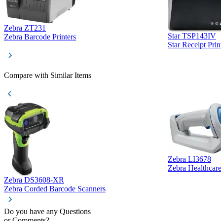
Zebra ZT231
Star TSP143IV
Zebra Barcode Printers
Star Receipt Prin
Compare with Similar Items
Zebra LI3678
Zebra Healthcar
Zebra DS3608-XR
Zebra Corded Barcode Scanners
Do you have any Questions
or Comments?