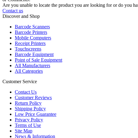
Are you unable to locate the product you are looking for or do you hav
Contact us
Discover and Shop
Barcode Scanners
Barcode Printers
Mobile Computers
Receipt Printers
Touchscreens
Barcode Equipment
Point of Sale Equipment
All Manufacturers
All Categories
Customer Service
Contact Us
Customer Reviews
Return Policy
Shipping Policy
Low Price Guarantee
Privacy Policy
Terms of Use
Site Map
News & Information