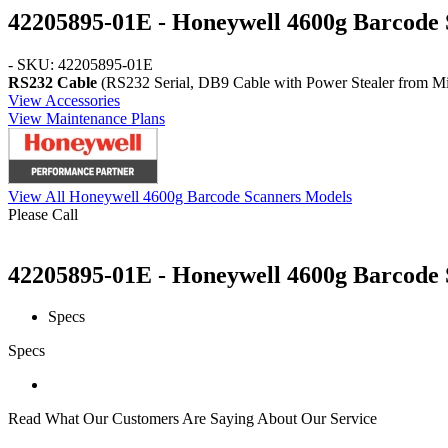
42205895-01E - Honeywell 4600g Barcode 
- SKU: 42205895-01E
RS232 Cable
(RS232 Serial, DB9 Cable with Power Stealer from Mini
View Accessories
View Maintenance Plans
View All Honeywell 4600g Barcode Scanners Models
Please Call
42205895-01E - Honeywell 4600g Barcode S
Specs
Specs
Read What Our Customers Are Saying About Our Service