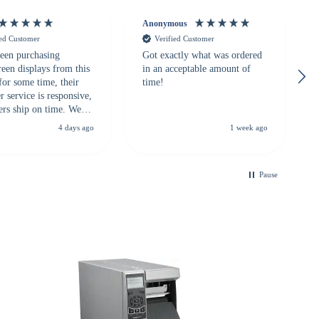
Anonymous
ied Customer
Verified Customer
een purchasing
Got exactly what was ordered
reen displays from this
in an acceptable amount of
for some time, their
time!
 service is responsive,
ers ship on time. We
recommend them to
4 days ago
1 week ago
looking for a
ble touchscreen
.
Pause