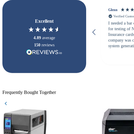
Glenn
Verified Cust
Excellent
I needed a bar
for testing of
Insurance card
4.89
average
company was c
150
reviews
system generati
checked with s
but Matt at Ba
responded that
accepted. All o
checked with e
purchase. This
helpful!
Frequently Bought Together