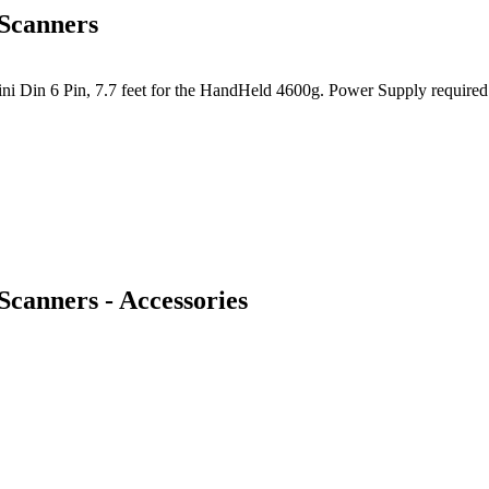
Scanners
 Din 6 Pin, 7.7 feet for the HandHeld 4600g. Power Supply required -
canners - Accessories