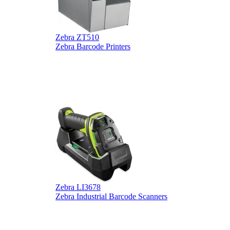
Zebra ZT510
Z
Zebra Barcode Printers
Z
Zebra LI3678
D
Zebra Industrial Barcode Scanners
D