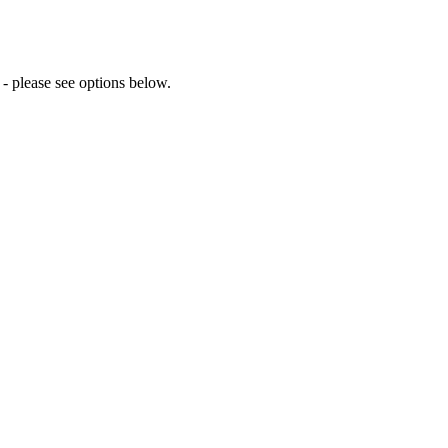
 please see options below.