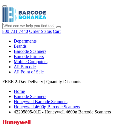
800-731-7440
Order Status
Cart
Departments
Brands
Barcode Scanners
Barcode Printers
Mobile Computers
All Barcode
All Point of Sale
FREE 2-Day Delivery
|
Quantity Discounts
Home
Barcode Scanners
Honeywell Barcode Scanners
Honeywell 4600g Barcode Scanners
42205895-01E - Honeywell 4600g Barcode Scanners