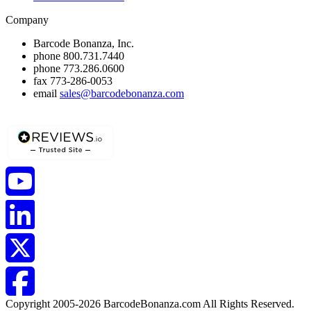
Company
Barcode Bonanza, Inc.
phone
800.731.7440
phone
773.286.0600
fax
773-286-0053
email
sales@barcodebonanza.com
Copyright 2005-2026 BarcodeBonanza.com All Rights Reserved.