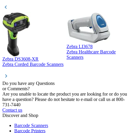
Zebra LI3678
Zebra Healthcare Barcode
Z
Scanners
Zebra DS3608-XR
Zebra Corded Barcode Scanners
Do you have any Questions
or Comments?
Are you unable to locate the product you are looking for or do you
have a question? Please do not hesitate to e-mail or call us at 800-
731-7440
Contact us
Discover and Shop
Barcode Scanners
Barcode Printers