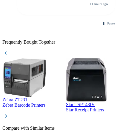
All other vendors I checked with expected a CC
11 hours ago
purchase. This was extremely helpful!
Pause
Frequently Bought Together
Zebra ZT231
Star TSP143IV
Z
Zebra Barcode Printers
Star Receipt Printers
Z
Compare with Similar Items