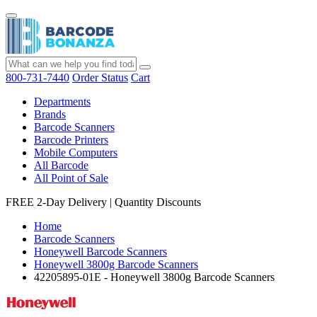
800-731-7440
Order Status
Cart
Departments
Brands
Barcode Scanners
Barcode Printers
Mobile Computers
All Barcode
All Point of Sale
FREE 2-Day Delivery
|
Quantity Discounts
Home
Barcode Scanners
Honeywell Barcode Scanners
Honeywell 3800g Barcode Scanners
42205895-01E - Honeywell 3800g Barcode Scanners