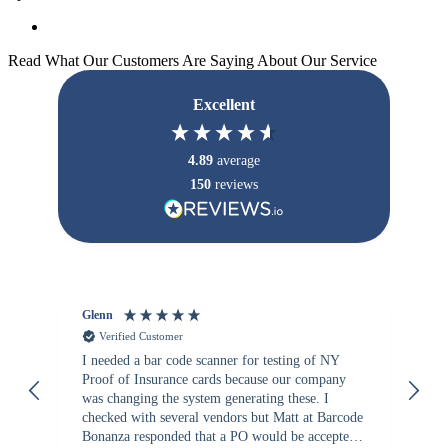
Read What Our Customers Are Saying About Our Service
Excellent
4.89
average
150
reviews
Glenn
An
Verified Customer
I needed a bar code scanner for testing of NY
It
Proof of Insurance cards because our company
wa
was changing the system generating these. I
checked with several vendors but Matt at Barcode
Bonanza responded that a PO would be accepted.