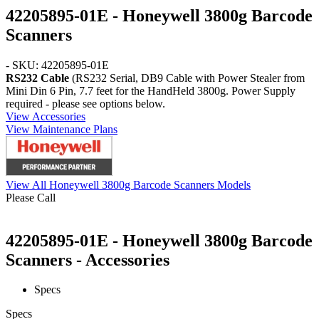
42205895-01E - Honeywell 3800g Barcode
Scanners
- SKU: 42205895-01E
RS232 Cable
(RS232 Serial, DB9 Cable with Power Stealer from
Mini Din 6 Pin, 7.7 feet for the HandHeld 3800g. Power Supply
required - please see options below.
View Accessories
View Maintenance Plans
View All Honeywell 3800g Barcode Scanners Models
Please Call
42205895-01E - Honeywell 3800g Barcode
Scanners - Accessories
Specs
Specs