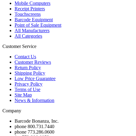
Mobile Computers
Receipt Printers
Touchscreens
Barcode Equipment
Point of Sale Equipment
All Manufacturers
All Categories
Customer Service
Contact Us
Customer Reviews
Return Policy
Shipping Policy
Low Price Guarantee
Privacy Policy
Terms of Use
Site Map
News & Information
Company
Barcode Bonanza, Inc.
phone
800.731.7440
phone
773.286.0600