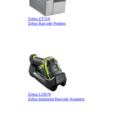
Zebra ZT510
Z
Zebra Barcode Printers
Z
Zebra LI3678
D
Zebra Industrial Barcode Scanners
D