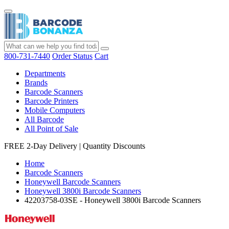
800-731-7440
Order Status
Cart
Departments
Brands
Barcode Scanners
Barcode Printers
Mobile Computers
All Barcode
All Point of Sale
FREE 2-Day Delivery
|
Quantity Discounts
Home
Barcode Scanners
Honeywell Barcode Scanners
Honeywell 3800i Barcode Scanners
42203758-03SE - Honeywell 3800i Barcode Scanners