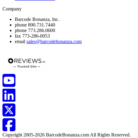
Company
Barcode Bonanza, Inc.
phone
800.731.7440
phone
773.286.0600
fax
773-286-0053
email
sales@barcodebonanza.com
Copyright 2005-2026 BarcodeBonanza.com All Rights Reserved.