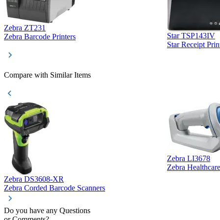
Zebra ZT231
Star TSP143IV
Zebra Barcode Printers
Star Receipt Prin
Compare with Similar Items
Zebra LI3678
Zebra Healthcar
Zebra DS3608-XR
Zebra Corded Barcode Scanners
Do you have any Questions
or Comments?