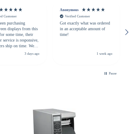
Anonymous
ied Customer
Verified Customer
een purchasing
Got exactly what was ordered
reen displays from this
in an acceptable amount of
for some time, their
time!
 service is responsive,
ers ship on time. We
recommend them to
3 days ago
1 week ago
looking for a
ble touchscreen
.
Pause