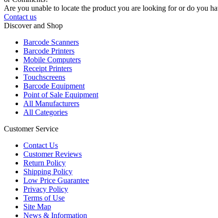
Are you unable to locate the product you are looking for or do you hav
Contact us
Discover and Shop
Barcode Scanners
Barcode Printers
Mobile Computers
Receipt Printers
Touchscreens
Barcode Equipment
Point of Sale Equipment
All Manufacturers
All Categories
Customer Service
Contact Us
Customer Reviews
Return Policy
Shipping Policy
Low Price Guarantee
Privacy Policy
Terms of Use
Site Map
News & Information