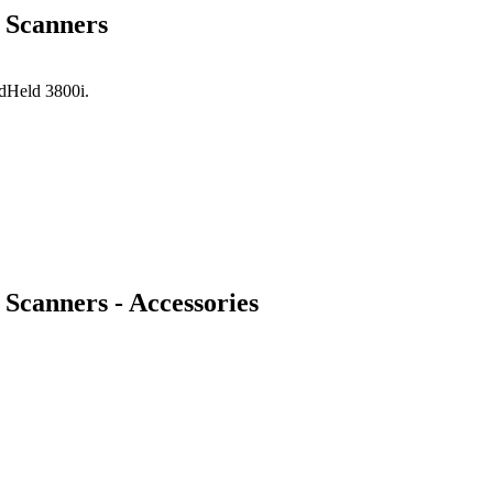
 Scanners
ndHeld 3800i.
Scanners - Accessories