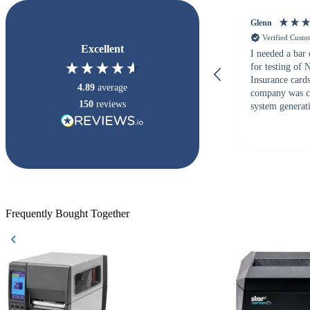
Glenn
Verified Cust
Excellent
I needed a bar
for testing of
Insurance card
4.89
average
company was c
150
reviews
system generati
checked with s
but Matt at Ba
responded that
accepted. All o
checked with e
purchase. This
helpful!
Frequently Bought Together