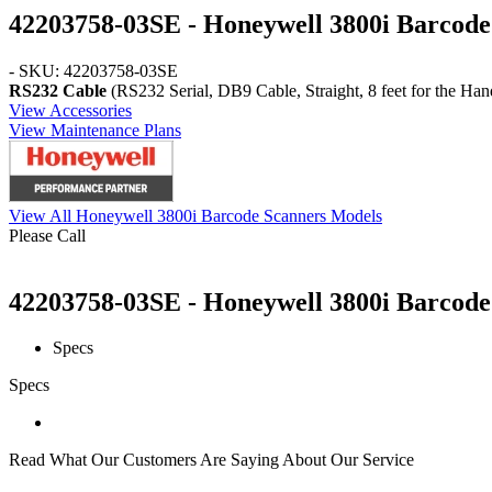
42203758-03SE - Honeywell 3800i Barcode
- SKU: 42203758-03SE
RS232 Cable
(RS232 Serial, DB9 Cable, Straight, 8 feet for the Ha
View Accessories
View Maintenance Plans
View All Honeywell 3800i Barcode Scanners Models
Please Call
42203758-03SE - Honeywell 3800i Barcode 
Specs
Specs
Read What Our Customers Are Saying About Our Service