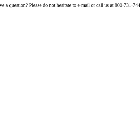
e a question? Please do not hesitate to e-mail or call us at 800-731-74