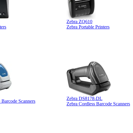
Zebra ZQ610
ters
Zebra Portable Printers
Zebra DS8178-DL
e Barcode Scanners
Zebra Cordless Barcode Scanners