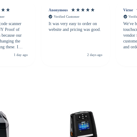
Anonymous
Victor
omer
Verified Customer
Verif
 code scanner
It was very easy to order on
We've b
 NY Proof of
website and pricing was good.
touchsc
s because our
vendor 
hanging the
customer
ng these. I
and ord
everal vendors
highly 
1 day ago
2 days ago
rcode Bonanza
anyone 
 a PO would be
dependa
ther vendors I
supplier
xpected a CC
 was extremely