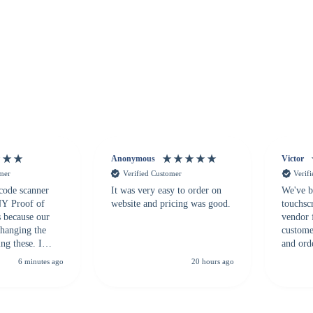
Anonymous
Victor
omer
Verified Customer
Verif
 code scanner
It was very easy to order on
We've b
 NY Proof of
website and pricing was good.
touchsc
s because our
vendor 
hanging the
customer
ng these. I
and ord
everal vendors
highly 
6 minutes ago
20 hours ago
rcode Bonanza
anyone 
 a PO would be
dependa
ther vendors I
supplier
xpected a CC