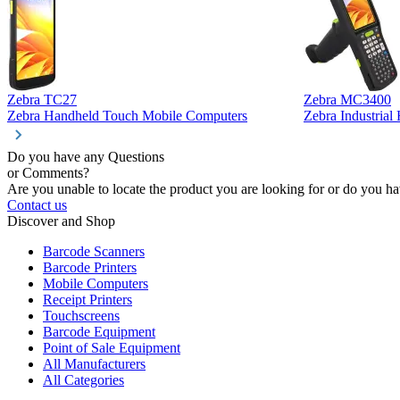
Zebra TC27
Zebra MC3400
Zebra Handheld Touch Mobile Computers
Zebra Industria
Do you have any Questions
or Comments?
Are you unable to locate the product you are looking for or do you hav
Contact us
Discover and Shop
Barcode Scanners
Barcode Printers
Mobile Computers
Receipt Printers
Touchscreens
Barcode Equipment
Point of Sale Equipment
All Manufacturers
All Categories