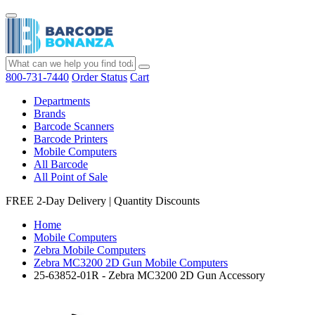
800-731-7440
Order Status
Cart
Departments
Brands
Barcode Scanners
Barcode Printers
Mobile Computers
All Barcode
All Point of Sale
FREE 2-Day Delivery
|
Quantity Discounts
Home
Mobile Computers
Zebra Mobile Computers
Zebra MC3200 2D Gun Mobile Computers
25-63852-01R - Zebra MC3200 2D Gun Accessory