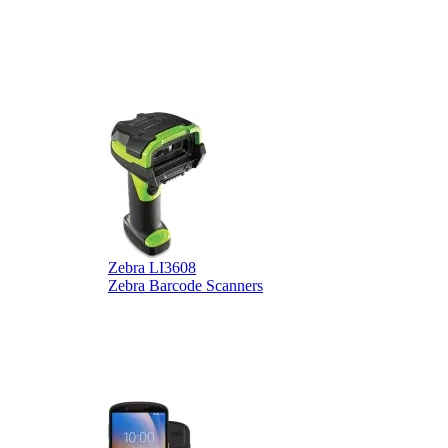
Zebra LI3608
Z
Zebra Barcode Scanners
Z