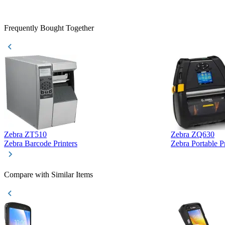
purchase. This
helpful!
Frequently Bought Together
Zebra ZT510
Zebra ZQ630
Zebra Barcode Printers
Zebra Portable Pr
Compare with Similar Items