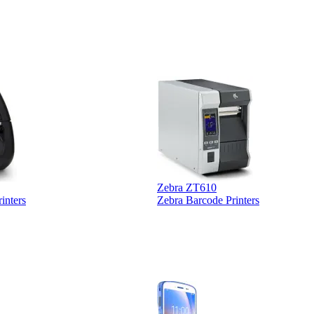
 was extremely
Zebra ZT610
inters
Zebra Barcode Printers