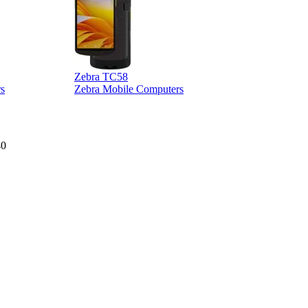
Zebra TC58
Z
s
Zebra Mobile Computers
40