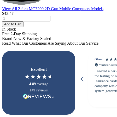
View All Zebra MC3200 2D Gun Mobile Computers Models
$42.47
Add to Cart
In Stock
Free 2-Day Shipping
Brand New & Factory Sealed
Read What Our Customers Are Saying About Our Service
Glenn
Verified Cust
Excellent
I needed a bar
for testing of
Insurance card
4.89
average
company was c
149
reviews
system generati
checked with s
but Matt at Ba
responded that
accepted. All o
checked with e