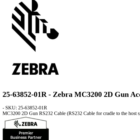
25-63852-01R - Zebra MC3200 2D Gun Ac
- SKU: 25-63852-01R
MC3200 2D Gun
RS232 Cable
(RS232 Cable for cradle to the host 