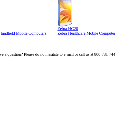
Zebra HC20
l Handheld Mobile Computers
Zebra Healthcare Mobile Computer
e a question? Please do not hesitate to e-mail or call us at 800-731-74