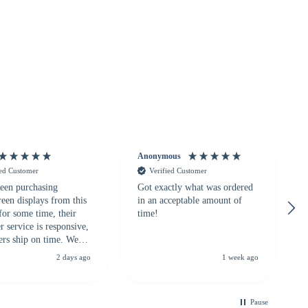
Anonymous
ied Customer
Verified Customer
een purchasing
Got exactly what was ordered
reen displays from this
in an acceptable amount of
for some time, their
time!
 service is responsive,
ers ship on time. We
recommend them to
2 days ago
1 week ago
looking for a
ble touchscreen
.
Pause