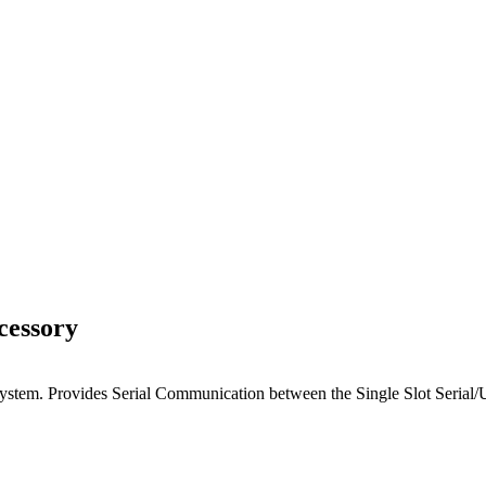
cessory
system. Provides Serial Communication between the Single Slot Serial/