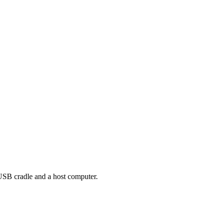
USB cradle and a host computer.