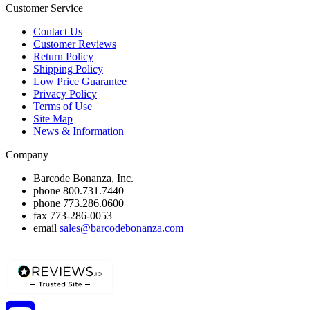
Customer Service
Contact Us
Customer Reviews
Return Policy
Shipping Policy
Low Price Guarantee
Privacy Policy
Terms of Use
Site Map
News & Information
Company
Barcode Bonanza, Inc.
phone
800.731.7440
phone
773.286.0600
fax
773-286-0053
email
sales@barcodebonanza.com