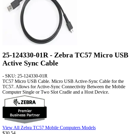
25-124330-01R - Zebra TC57 Micro USB
Active Sync Cable
- SKU: 25-124330-01R
TC57
Micro USB Cable
. Micro USB Active-Sync Cable for the
TC57. Allows for Active-Sync Connectivity Between the Mobile
Computer Single or Two Slot Cradle and a Host Device.
View All Zebra TC57 Mobile Computers Models
$30.54