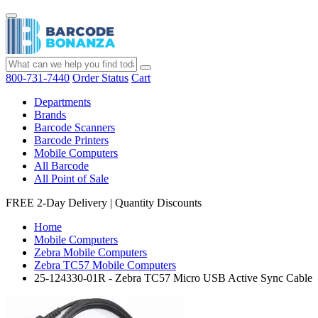
800-731-7440
Order Status
Cart
Departments
Brands
Barcode Scanners
Barcode Printers
Mobile Computers
All Barcode
All Point of Sale
FREE 2-Day Delivery
|
Quantity Discounts
Home
Mobile Computers
Zebra Mobile Computers
Zebra TC57 Mobile Computers
25-124330-01R - Zebra TC57 Micro USB Active Sync Cable