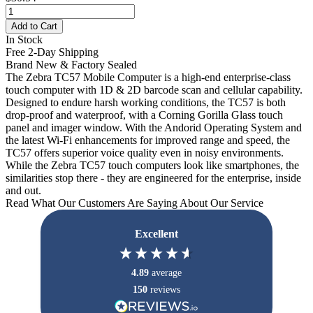
Add to Cart
In Stock
Free 2-Day Shipping
Brand New & Factory Sealed
The Zebra TC57 Mobile Computer is a high-end enterprise-class
touch computer with 1D & 2D barcode scan and cellular capability.
Designed to endure harsh working conditions, the TC57 is both
drop-proof and waterproof, with a Corning Gorilla Glass touch
panel and imager window. With the Andorid Operating System and
the latest Wi-Fi enhancements for improved range and speed, the
TC57 offers superior voice quality even in noisy environments.
While the Zebra TC57 touch computers look like smartphones, the
similarities stop there - they are engineered for the enterprise, inside
and out.
Read What Our Customers Are Saying About Our Service
Excellent
4.89
average
150
reviews