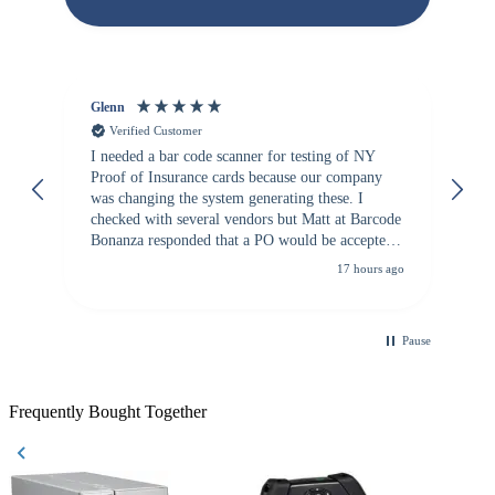
Glenn
An
Verified Customer
I needed a bar code scanner for testing of NY
It
Proof of Insurance cards because our company
wa
was changing the system generating these. I
checked with several vendors but Matt at Barcode
Bonanza responded that a PO would be accepted.
All other vendors I checked with expected a CC
17 hours ago
purchase. This was extremely helpful!
Pause
Frequently Bought Together