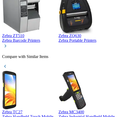
Zebra ZT510
Zebra ZQ630
Z
Zebra Barcode Printers
Zebra Portable Printers
Z
Compare with Similar Items
Zebra TC27
Zebra MC3400
Z
Zebra Handheld Touch Mobile
Zebra Industrial Handheld Mobile
Z