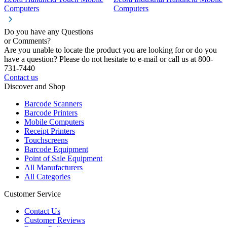
Computers
Computers
C
Do you have any Questions
or Comments?
Are you unable to locate the product you are looking for or do you
have a question? Please do not hesitate to e-mail or call us at 800-
731-7440
Contact us
Discover and Shop
Barcode Scanners
Barcode Printers
Mobile Computers
Receipt Printers
Touchscreens
Barcode Equipment
Point of Sale Equipment
All Manufacturers
All Categories
Customer Service
Contact Us
Customer Reviews