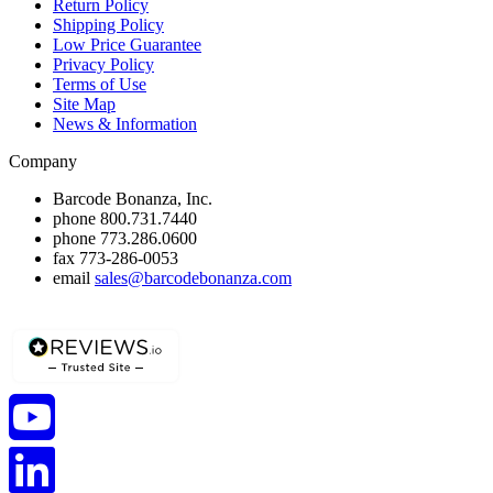
Return Policy
Shipping Policy
Low Price Guarantee
Privacy Policy
Terms of Use
Site Map
News & Information
Company
Barcode Bonanza, Inc.
phone
800.731.7440
phone
773.286.0600
fax
773-286-0053
email
sales@barcodebonanza.com