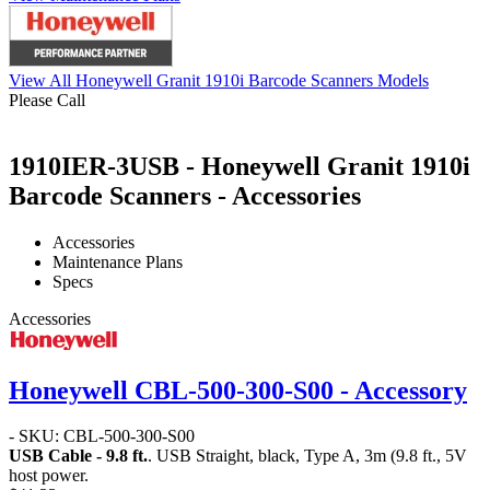
View All Honeywell Granit 1910i Barcode Scanners Models
Please Call
1910IER-3USB - Honeywell Granit 1910i
Barcode Scanners - Accessories
Accessories
Maintenance Plans
Specs
Accessories
Honeywell CBL-500-300-S00 - Accessory
- SKU: CBL-500-300-S00
USB Cable - 9.8 ft.
. USB Straight, black, Type A, 3m (9.8 ft., 5V
host power.