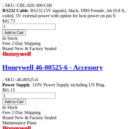
- SKU: CBL-020-300-C00
RS232 Cable
. RS232 (5V signals), black, DB9 Female, 3m (9.8 ft.,
coiled, 5V external power with option for host power on pin 9.
$41.73
Add to Cart
In Stock
Free 2-Day Shipping
Brand New & Factory Sealed
Honeywell 46-00525-6 - Accessory
- SKU: 46-00525-6
Power Supply
. 110V Power Supply including US Plug.
$61.15
Add to Cart
In Stock
Free 2-Day Shipping
Brand New & Factory Sealed
Maintenance Plans