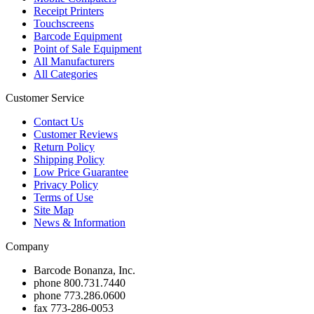
Receipt Printers
Touchscreens
Barcode Equipment
Point of Sale Equipment
All Manufacturers
All Categories
Customer Service
Contact Us
Customer Reviews
Return Policy
Shipping Policy
Low Price Guarantee
Privacy Policy
Terms of Use
Site Map
News & Information
Company
Barcode Bonanza, Inc.
phone
800.731.7440
phone
773.286.0600
fax
773-286-0053