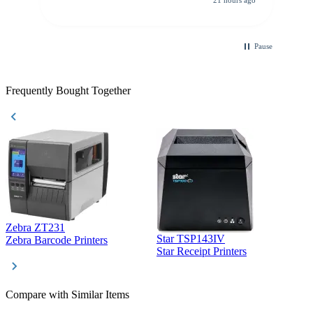
21 hours ago
purchase. This was extremely helpful!
Pause
Frequently Bought Together
Zebra ZT231
Star TSP143IV
Z
Zebra Barcode Printers
Star Receipt Printers
Z
Compare with Similar Items