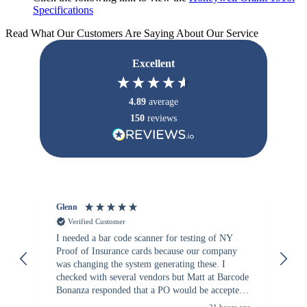
Specifications
Read What Our Customers Are Saying About Our Service
Excellent
4.89
average
150
reviews
Glenn
An
Verified Customer
I needed a bar code scanner for testing of NY
It
Proof of Insurance cards because our company
wa
was changing the system generating these. I
checked with several vendors but Matt at Barcode
Bonanza responded that a PO would be accepted.
All other vendors I checked with expected a CC