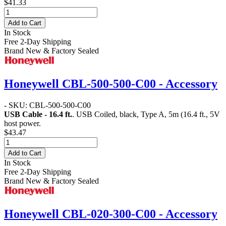
$41.33
Add to Cart
In Stock
Free 2-Day Shipping
Brand New & Factory Sealed
Honeywell CBL-500-500-C00 - Accessory
- SKU: CBL-500-500-C00
USB Cable - 16.4 ft.
. USB Coiled, black, Type A, 5m (16.4 ft., 5V
host power.
$43.47
Add to Cart
In Stock
Free 2-Day Shipping
Brand New & Factory Sealed
Honeywell CBL-020-300-C00 - Accessory