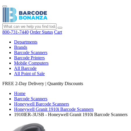
800-731-7440
Order Status
Cart
Departments
Brands
Barcode Scanners
Barcode Printers
Mobile Computers
All Barcode
All Point of Sale
FREE 2-Day Delivery
|
Quantity Discounts
Home
Barcode Scanners
Honeywell Barcode Scanners
Honeywell Granit 1910i Barcode Scanners
1910IER-3USB - Honeywell Granit 1910i Barcode Scanners