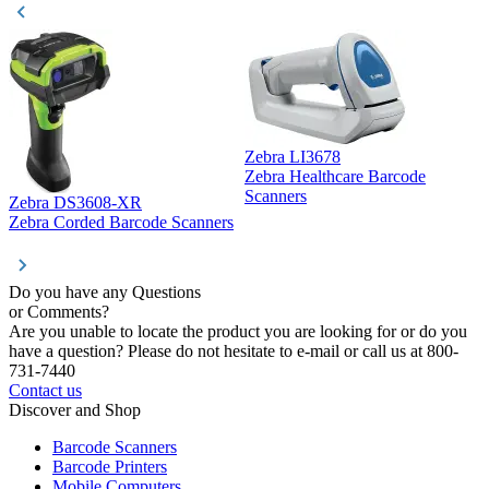
Zebra LI3678
Zebra Healthcare Barcode
Z
Scanners
Zebra DS3608-XR
Zebra Corded Barcode Scanners
Do you have any Questions
or Comments?
Are you unable to locate the product you are looking for or do you
have a question? Please do not hesitate to e-mail or call us at 800-
731-7440
Contact us
Discover and Shop
Barcode Scanners
Barcode Printers
Mobile Computers