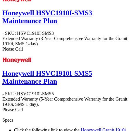
Honeywell HSVC1910I-SMS3
Maintenance Plan
- SKU: HSVC1910I-SMS3
Extended Warranty (3-Year Comprehensive Warranty for the Granit
1910i, SMS 1-day).
Please Call
Honeywell HSVC1910I-SMS5
Maintenance Plan
- SKU: HSVC1910I-SMS5
Extended Warranty (5-Year Comprehensive Warranty for the Granit
1910i, SMS 1-day).
Please Call
Specs
Click the following link to view the
Honeywell Granit 1910i