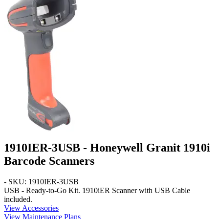
1910IER-3USB - Honeywell Granit 1910i
Barcode Scanners
- SKU: 1910IER-3USB
USB - Ready-to-Go Kit
. 1910iER Scanner with USB Cable
included.
View Accessories
View Maintenance Plans