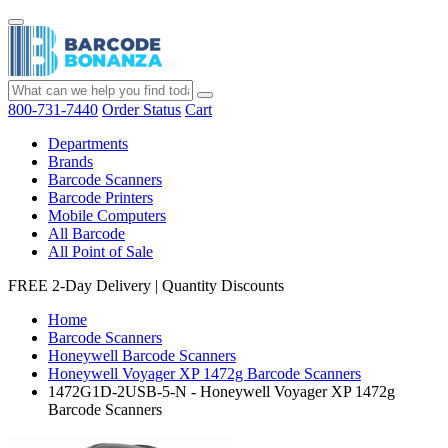
800-731-7440
Order Status
Cart
Departments
Brands
Barcode Scanners
Barcode Printers
Mobile Computers
All Barcode
All Point of Sale
FREE 2-Day Delivery
|
Quantity Discounts
Home
Barcode Scanners
Honeywell Barcode Scanners
Honeywell Voyager XP 1472g Barcode Scanners
1472G1D-2USB-5-N - Honeywell Voyager XP 1472g
Barcode Scanners