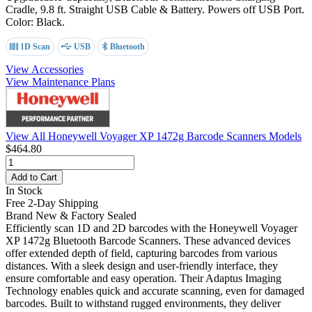
Cradle, 9.8 ft. Straight USB Cable & Battery. Powers off USB Port.
Color: Black.
1D Scan
USB
Bluetooth
View Accessories
View Maintenance Plans
View All Honeywell Voyager XP 1472g Barcode Scanners Models
$464.80
Add to Cart
In Stock
Free 2-Day Shipping
Brand New & Factory Sealed
Efficiently scan 1D and 2D barcodes with the Honeywell Voyager
XP 1472g Bluetooth Barcode Scanners. These advanced devices
offer extended depth of field, capturing barcodes from various
distances. With a sleek design and user-friendly interface, they
ensure comfortable and easy operation. Their Adaptus Imaging
Technology enables quick and accurate scanning, even for damaged
barcodes. Built to withstand rugged environments, they deliver