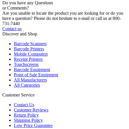
Do you have any Questions
or Comments?
Are you unable to locate the product you are looking for or do you
have a question? Please do not hesitate to e-mail or call us at 800-
731-7440
Contact us
Discover and Shop
Barcode Scanners
Barcode Printers
Mobile Computers
Receipt Printers
Touchscreens
Barcode Equipment
Point of Sale Equipment
All Manufacturers
All Categories
Customer Service
Contact Us
Customer Reviews
Return Policy
Shipping Policy
Low Price Guarantee