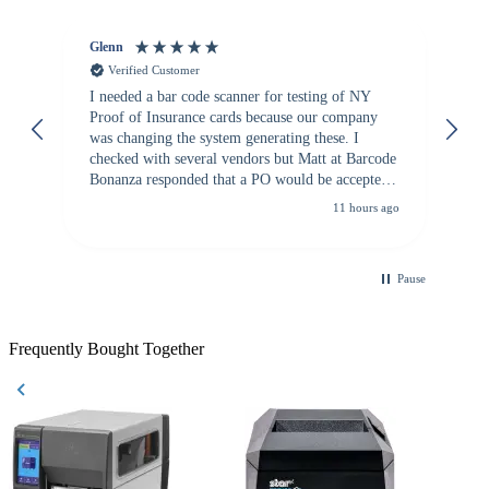
Glenn
An
Verified Customer
I needed a bar code scanner for testing of NY
It
Proof of Insurance cards because our company
wa
was changing the system generating these. I
checked with several vendors but Matt at Barcode
Bonanza responded that a PO would be accepted.
All other vendors I checked with expected a CC
11 hours ago
purchase. This was extremely helpful!
Pause
Frequently Bought Together