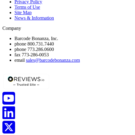
Privacy Policy
Terms of Use
Site Map
News & Information
Company
Barcode Bonanza, Inc.
phone
800.731.7440
phone
773.286.0600
fax
773-286-0053
email
sales@barcodebonanza.com