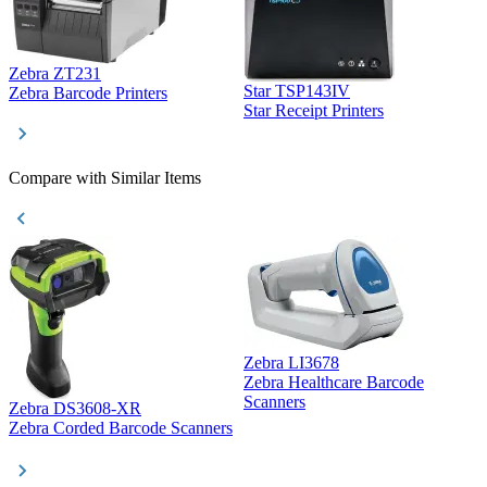
Zebra ZT231
Star TSP143IV
Z
Zebra Barcode Printers
Star Receipt Printers
Z
Compare with Similar Items
Zebra LI3678
Zebra Healthcare Barcode
Z
Scanners
Zebra DS3608-XR
Zebra Corded Barcode Scanners