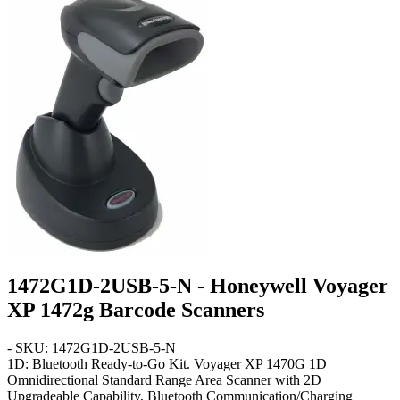
1472G1D-2USB-5-N - Honeywell Voyager
XP 1472g Barcode Scanners
- SKU: 1472G1D-2USB-5-N
1D: Bluetooth Ready-to-Go Kit
. Voyager XP 1470G 1D
Omnidirectional Standard Range Area Scanner with 2D
Upgradeable Capability, Bluetooth Communication/Charging