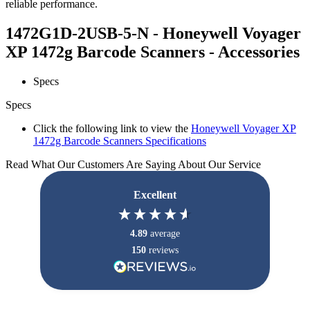
reliable performance.
1472G1D-2USB-5-N - Honeywell Voyager
XP 1472g Barcode Scanners - Accessories
Specs
Specs
Click the following link to view the
Honeywell Voyager XP
1472g Barcode Scanners Specifications
Read What Our Customers Are Saying About Our Service
Excellent
4.89
average
150
reviews