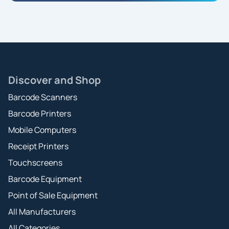
Discover and Shop
Barcode Scanners
Barcode Printers
Mobile Computers
Receipt Printers
Touchscreens
Barcode Equipment
Point of Sale Equipment
All Manufacturers
All Categories