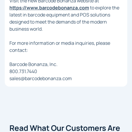
Visit the new Barcode Bonanza website at
https://www.barcodebonanza.com
to explore the
latest in barcode equipment and POS solutions
designed to meet the demands of the modern
business world.
For more information or media inquiries, please
contact:
Barcode Bonanza, Inc.
800.731.7440
sales@barcodebonanza.com
Read What Our Customers Are