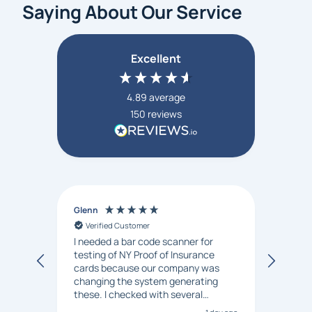
Saying About Our Service
Excellent
4.89
average
150
reviews
Glenn
Anon
Verified Customer
Ver
I needed a bar code scanner for
It was
testing of NY Proof of Insurance
and p
cards because our company was
changing the system generating
these. I checked with several
vendors but Matt at Barcode