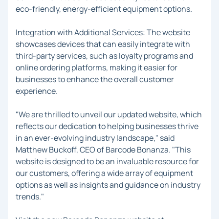
eco-friendly, energy-efficient equipment options.
Integration with Additional Services: The website
showcases devices that can easily integrate with
third-party services, such as loyalty programs and
online ordering platforms, making it easier for
businesses to enhance the overall customer
experience.
"We are thrilled to unveil our updated website, which
reflects our dedication to helping businesses thrive
in an ever-evolving industry landscape," said
Matthew Buckoff, CEO of Barcode Bonanza. "This
website is designed to be an invaluable resource for
our customers, offering a wide array of equipment
options as well as insights and guidance on industry
trends."