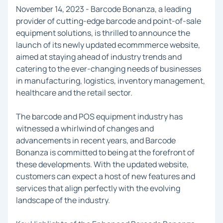
November 14, 2023 - Barcode Bonanza, a leading
provider of cutting-edge barcode and point-of-sale
equipment solutions, is thrilled to announce the
launch of its newly updated ecommmerce website,
aimed at staying ahead of industry trends and
catering to the ever-changing needs of businesses
in manufacturing, logistics, inventory management,
healthcare and the retail sector.
The barcode and POS equipment industry has
witnessed a whirlwind of changes and
advancements in recent years, and Barcode
Bonanza is committed to being at the forefront of
these developments. With the updated website,
customers can expect a host of new features and
services that align perfectly with the evolving
landscape of the industry.