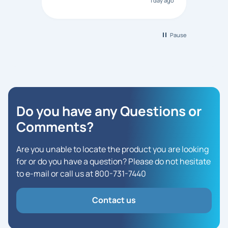
1 day ago
Bonanza responded that a PO would
be accepted. All other vendors I
checked with expected a CC
purchase. This was extremely
Pause
helpful!
Do you have any Questions
or
Comments?
Are you unable to locate the product you are looking
for or do you have a question? Please do not hesitate
to e-mail or call us at 800-731-7440
Contact us