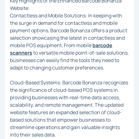
Key Highlights of the Enhanced Barcode Bonanza
Website:
Contactless and Mobile Solutions: In keeping with
the surge in demand for contactless and mobile
payment options, Barcode Bonanza offers a product
selection showcasing the latest in contactless and
mobile POS equipment. From mobile
barcode
scanners
to versatile mobile point-of-sale solutions,
businesses can easily find the tools they need to
adapt to changing customer preferences.
Cloud-Based Systems: Barcode Bonanza recognizes
the significance of cloud-based POS systems in
providing businesses with real-time data access,
scalability, and remote management. The updated
website features an expanded selection of cloud-
based solutions that empower businesses to
streamline operations and gain valuable insights
into their sales data.