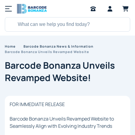
Home
Barcode Bonanza News & Information
Barcode Bonanza Unveils Revamped Website
Barcode Bonanza Unveils
Revamped Website!
FOR IMMEDIATE RELEASE
Barcode Bonanza Unveils Revamped Website to
Seamlessly Align with Evolving Industry Trends