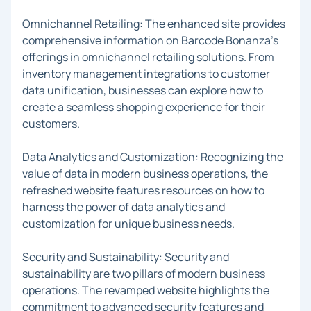
Omnichannel Retailing: The enhanced site provides
comprehensive information on Barcode Bonanza's
offerings in omnichannel retailing solutions. From
inventory management integrations to customer
data unification, businesses can explore how to
create a seamless shopping experience for their
customers.
Data Analytics and Customization: Recognizing the
value of data in modern business operations, the
refreshed website features resources on how to
harness the power of data analytics and
customization for unique business needs.
Security and Sustainability: Security and
sustainability are two pillars of modern business
operations. The revamped website highlights the
commitment to advanced security features and