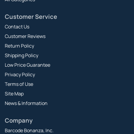
Customer Service
Contact Us
Customer Reviews
Return Policy
Shipping Policy
Low Price Guarantee
Privacy Policy
Terms of Use
Site Map
News & Information
Company
Barcode Bonanza, Inc.