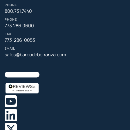
PHONE
800.731.7440
PHONE
773.286.0600
FAX
773-286-0053
EMAIL
sales@barcodebonanza.com